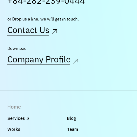
+84-282-239-0444
or Drop us a line, we will get in touch.
Contact Us
Download
Company Profile
Home
Services
Blog
Works
Team