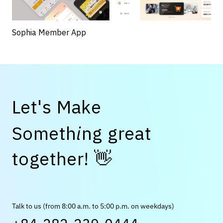
Sophia Member App
L
e
t
'
s
M
a
k
e
S
o
m
e
t
h
i
n
g
g
r
e
a
t
👋
t
o
g
e
t
h
e
r
!
Talk to us (from 8:00 a.m. to 5:00 p.m. on weekdays)