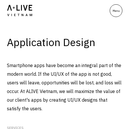
Application Design
Smartphone apps have become an integral part of the
modern world. If the UI/UX of the app is not good,
users will leave, opportunities will be lost, and loss will
occur. At ALIVE Vietnam, we will maximize the value of
our client's apps by creating UI/UX designs that
satisfy the users.
SERVICES