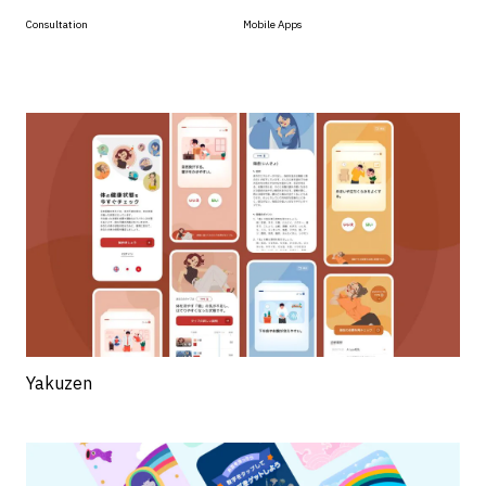
Consultation
Mobile Apps
Yakuzen