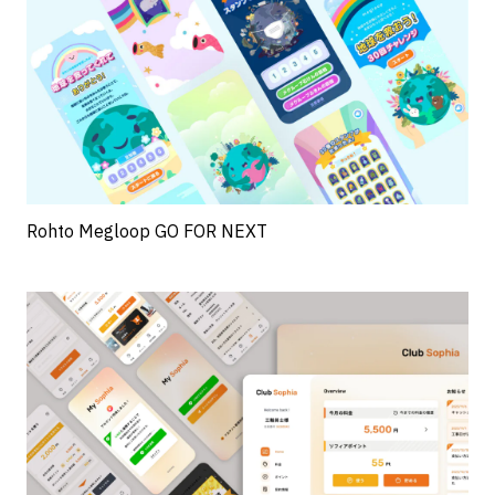
Rohto Megloop GO FOR NEXT