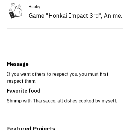
Hobby
Game "Honkai Impact 3rd", Anime.
Message
If you want others to respect you, you must first
respect them.
Favorite food
Shrimp with Thai sauce, all dishes cooked by myself.
Featured Projects