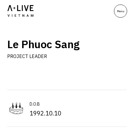
Le Phuoc Sang
PROJECT LEADER
D.O.B
1992.10.10