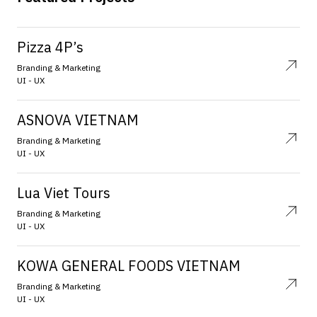
Pizza 4P’s
Branding & Marketing
UI - UX
ASNOVA VIETNAM
Branding & Marketing
UI - UX
Lua Viet Tours
Branding & Marketing
UI - UX
KOWA GENERAL FOODS VIETNAM
Branding & Marketing
UI - UX