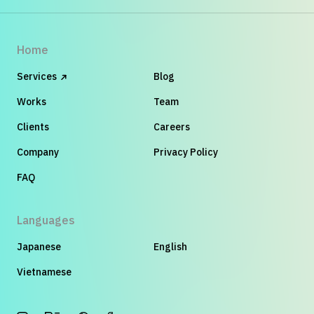
Home
Services
Blog
Works
Team
Clients
Careers
Company
Privacy Policy
FAQ
Languages
Japanese
English
Vietnamese