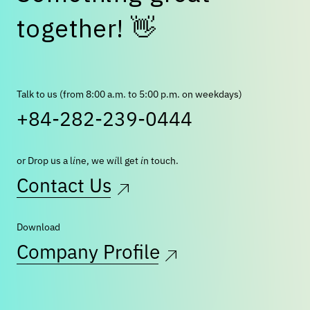
t
o
g
e
t
h
e
r
!
👋
Talk to us (from 8:00 a.m. to 5:00 p.m. on weekdays)
+84-282-239-0444
or Drop us a line, we will get in touch.
Contact Us
Download
Company Profile