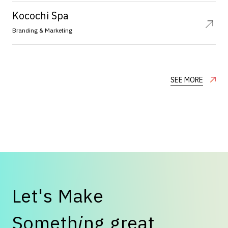
Kocochi Spa
Branding & Marketing
SEE MORE
L
e
t
'
s
M
a
k
e
S
o
m
e
t
h
i
n
g
g
r
e
a
t