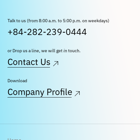
Talk to us (from 8:00 a.m. to 5:00 p.m. on weekdays)
+84-282-239-0444
or Drop us a line, we will get in touch.
Contact Us
Download
Company Profile