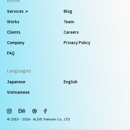
Home
Services
Blog
Works
Team
Clients
Careers
Company
Privacy Policy
FAQ
Languages
Japanese
English
Vietnamese
© 2015 - 2026 · ALIVE Vietnam Co., LTD