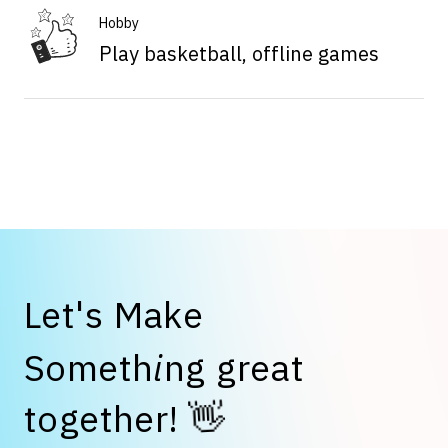
Hobby
Play basketball, offline games
L
e
t
'
s
M
a
k
e
S
o
m
e
t
h
i
n
g
g
r
e
a
t
👋
t
o
g
e
t
h
e
r
!