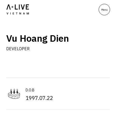
Vu Hoang Dien
DEVELOPER
D.O.B
1997.07.22