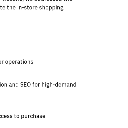
te the in-store shopping
r operations
ation and SEO for high-demand
ccess to purchase