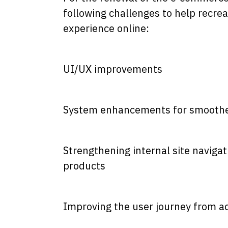
following challenges to help recrea
experience online:
UI/UX improvements
System enhancements for smoothe
Strengthening internal site navig
products
Improving the user journey from a