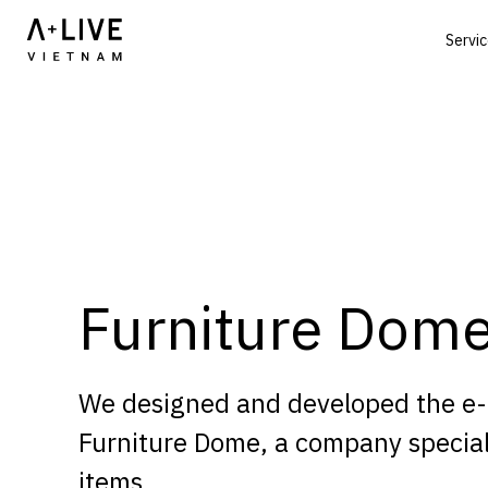
Servi
Furniture Dom
We designed and developed the e
Furniture Dome, a company special
items.