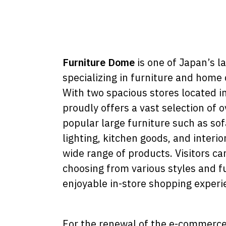
Furniture Dome
is one of Japan’s l
specializing in furniture and home 
With two spacious stores located i
proudly offers a vast selection of 
popular large furniture such as sof
lighting, kitchen goods, and interio
wide range of products. Visitors ca
choosing from various styles and fu
enjoyable in-store shopping experi
For the renewal of the e-commerce