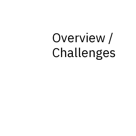
Overview /
Challenges