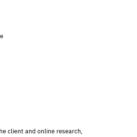
te
he client and online research,