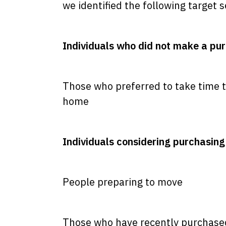
we identified the following target
Individuals who did not make a pur
Those who preferred to take time t
home
Individuals considering purchasing 
People preparing to move
Those who have recently purchas