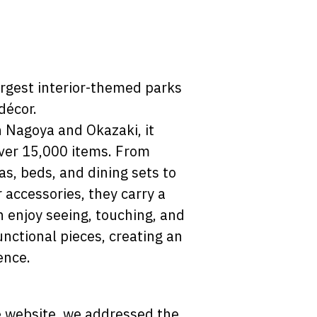
argest interior-themed parks
décor.
n Nagoya and Okazaki, it
over 15,000 items. From
as, beds, and dining sets to
r accessories, they carry a
n enjoy seeing, touching, and
nctional pieces, creating an
ence.
 website, we addressed the