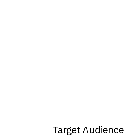
Target Audience