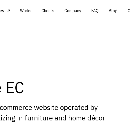
ces
Works
Clients
Company
FAQ
Blog
C
e EC
-commerce website operated by
izing in furniture and home décor