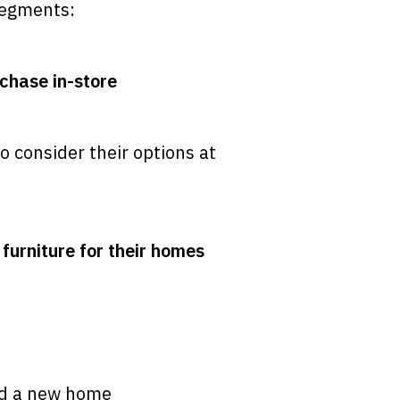
 segments:
chase in-store
o consider their options at
furniture for their homes
ed a new home