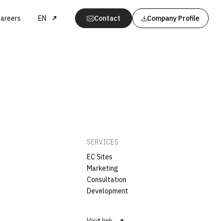
areers
EN
Contact
Company Profile
SERVICES
EC Sites
Marketing
Consultation
Development