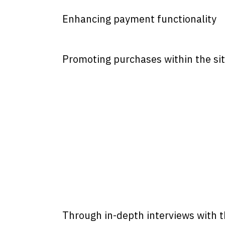
Enhancing payment functionality
Promoting purchases within the si
Through in-depth interviews with t