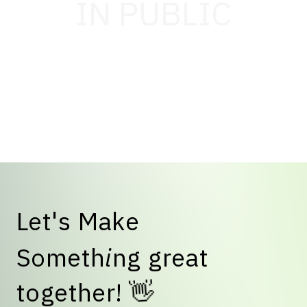
IN PUBLIC
L
e
t
'
s
M
a
k
e
S
o
m
e
t
h
i
n
g
g
r
e
a
t
👋
t
o
g
e
t
h
e
r
!