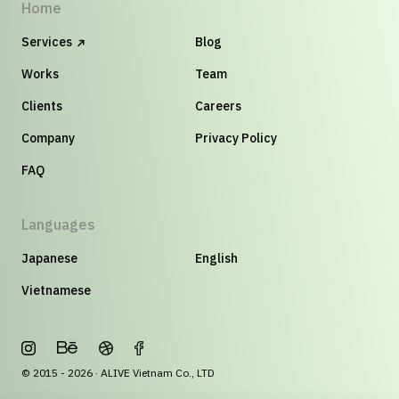
Home
Services
Blog
Works
Team
Clients
Careers
Company
Privacy Policy
FAQ
Languages
Japanese
English
Vietnamese
© 2015 - 2026 · ALIVE Vietnam Co., LTD