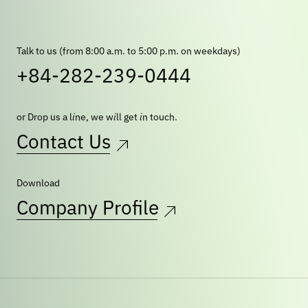
Talk to us (from 8:00 a.m. to 5:00 p.m. on weekdays)
+84-282-239-0444
or Drop us a line, we will get in touch.
Contact Us
Download
Company Profile