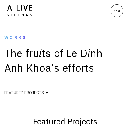
WORKS
T
h
e
f
r
u
i
t
s
o
f
L
e
D
i
n
h
A
n
h
K
h
o
a
’
s
e
f
f
o
r
t
s
FEATURED PROJECTS
Featured Projects