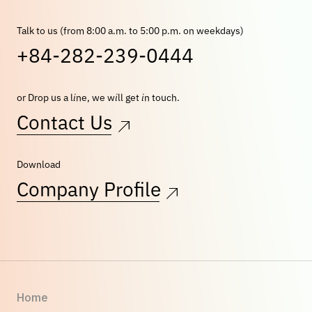
Talk to us (from 8:00 a.m. to 5:00 p.m. on weekdays)
+84-282-239-0444
or Drop us a line, we will get in touch.
Contact Us
Download
Company Profile
Home