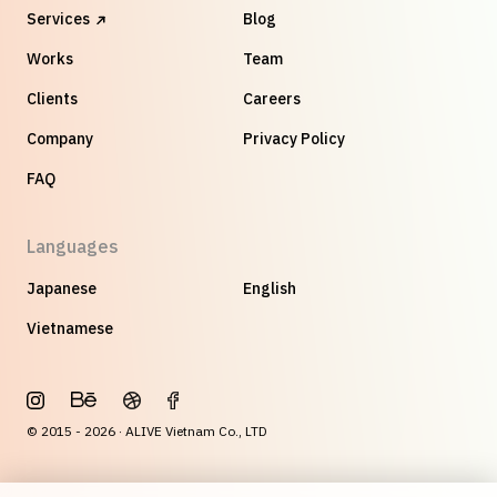
Services
Blog
Works
Team
Clients
Careers
Company
Privacy Policy
FAQ
Languages
Japanese
English
Vietnamese
© 2015 - 2026 · ALIVE Vietnam Co., LTD