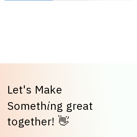
L
e
t
'
s
M
a
k
e
S
o
m
e
t
h
i
n
g
g
r
e
a
t
t
o
g
e
t
h
e
r
!
👋