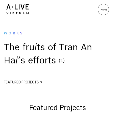
WORKS
T
h
e
f
r
u
i
t
s
o
f
T
r
a
n
A
n
H
a
i
’
s
e
f
f
o
r
t
s
(1)
FEATURED PROJECTS
Featured Projects