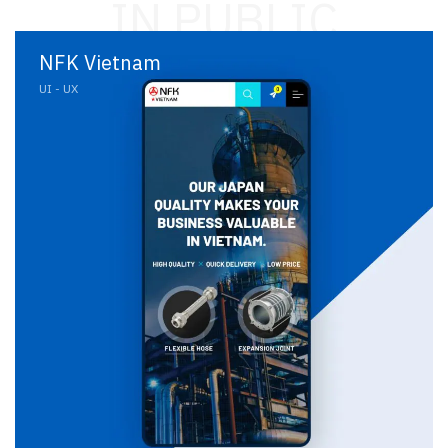
IN PUBLIC
NFK Vietnam
UI - UX