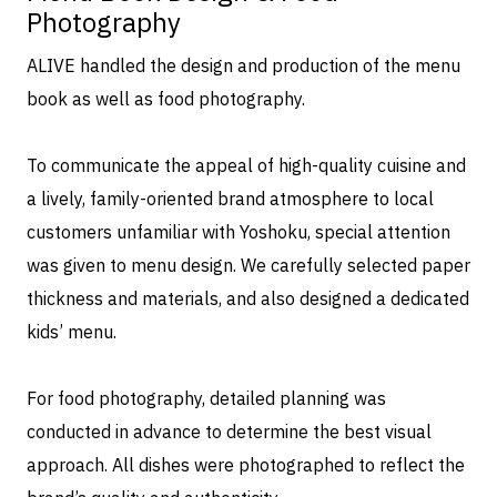
Photography
ALIVE handled the design and production of the menu
book as well as food photography.
To communicate the appeal of high-quality cuisine and
a lively, family-oriented brand atmosphere to local
customers unfamiliar with Yoshoku, special attention
was given to menu design. We carefully selected paper
thickness and materials, and also designed a dedicated
kids’ menu.
For food photography, detailed planning was
conducted in advance to determine the best visual
approach. All dishes were photographed to reflect the