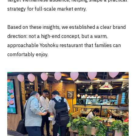
strategy for full-scale market entry.
Based on these insights, we established a clear brand
direction: not a high-end concept, but a warm,
approachable Yoshoku restaurant that families can
comfortably enjoy.