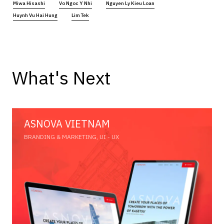
Miwa Hisashi
Vo Ngoc Y Nhi
Nguyen Ly Kieu Loan
Huynh Vu Hai Hung
Lim Tek
What's Next
ASNOVA VIETNAM
BRANDING & MARKETING, UI - UX