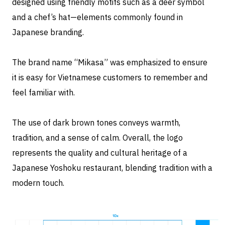
designed using friendly motifs such as a deer symbol
and a chef’s hat—elements commonly found in
Japanese branding.
The brand name “Mikasa” was emphasized to ensure
it is easy for Vietnamese customers to remember and
feel familiar with.
The use of dark brown tones conveys warmth,
tradition, and a sense of calm. Overall, the logo
represents the quality and cultural heritage of a
Japanese Yoshoku restaurant, blending tradition with a
modern touch.