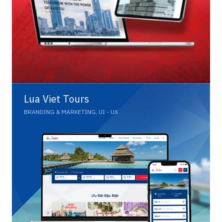
Lua Viet Tours
BRANDING & MARKETING, UI - UX