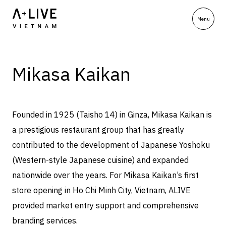
Mikasa Kaikan
Founded in 1925 (Taisho 14) in Ginza, Mikasa Kaikan is
a prestigious restaurant group that has greatly
contributed to the development of Japanese Yoshoku
(Western-style Japanese cuisine) and expanded
nationwide over the years. For Mikasa Kaikan’s first
store opening in Ho Chi Minh City, Vietnam, ALIVE
provided market entry support and comprehensive
branding services.