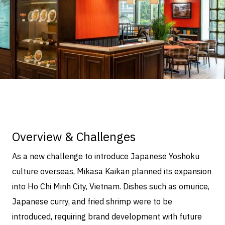
Overview & Challenges
As a new challenge to introduce Japanese Yoshoku
culture overseas, Mikasa Kaikan planned its expansion
into Ho Chi Minh City, Vietnam. Dishes such as omurice,
Japanese curry, and fried shrimp were to be
introduced, requiring brand development with future