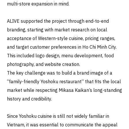
multi-store expansion in mind.
ALIVE supported the project through end-to-end
branding, starting with market research on local
acceptance of Western-style cuisine, pricing ranges,
and target customer preferences in Ho Chi Minh City.
This included logo design, menu development, food
photography, and website creation.
The key challenge was to build a brand image of a
“family-friendly Yoshoku restaurant” that fits the local
market while respecting Mikasa Kaikan’s long-standing
history and credibility.
Since Yoshoku cuisine is still not widely familiar in
Vietnam, it was essential to communicate the appeal