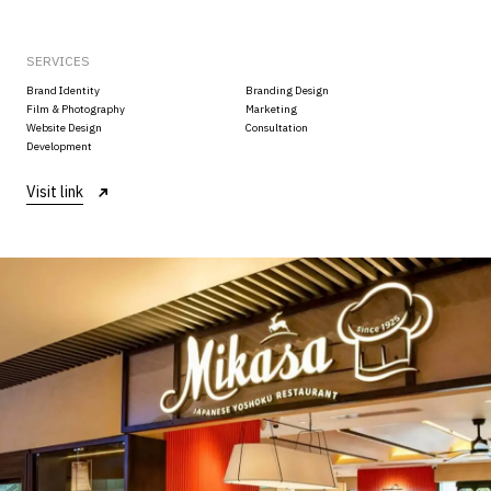
SERVICES
Brand Identity
Branding Design
Film & Photography
Marketing
Website Design
Consultation
Development
Visit link