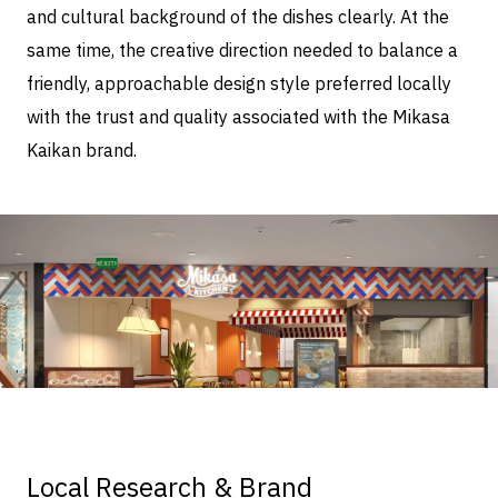
and cultural background of the dishes clearly. At the
same time, the creative direction needed to balance a
friendly, approachable design style preferred locally
with the trust and quality associated with the Mikasa
Kaikan brand.
Local Research & Brand