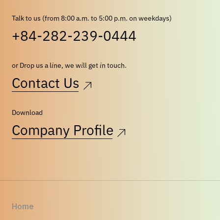
Talk to us (from 8:00 a.m. to 5:00 p.m. on weekdays)
+84-282-239-0444
or Drop us a line, we will get in touch.
Contact Us
Download
Company Profile
Home