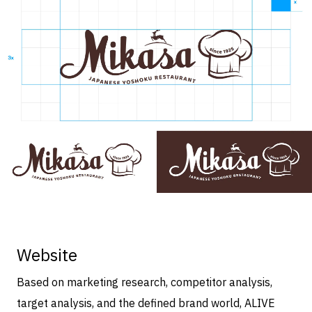
Website
Based on marketing research, competitor analysis,
target analysis, and the defined brand world, ALIVE