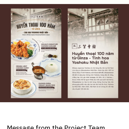
Message from the Project Team