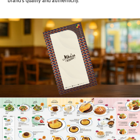
brand’s quality and authenticity.