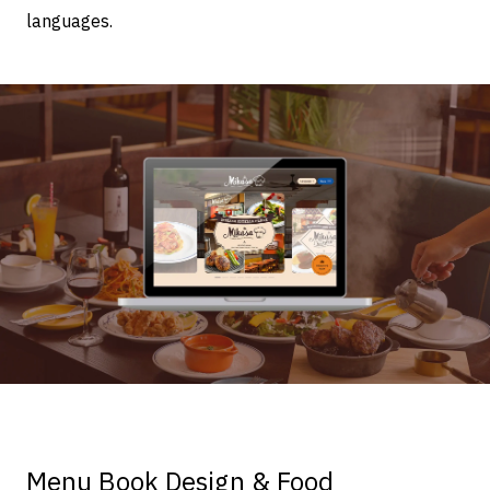
languages.
Menu Book Design & Food