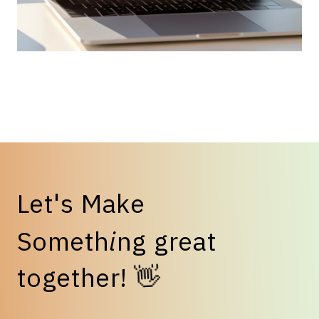
L
e
t
'
s
M
a
k
e
S
o
m
e
t
h
i
n
g
g
r
e
a
t
t
o
g
e
t
h
e
r
!
👋