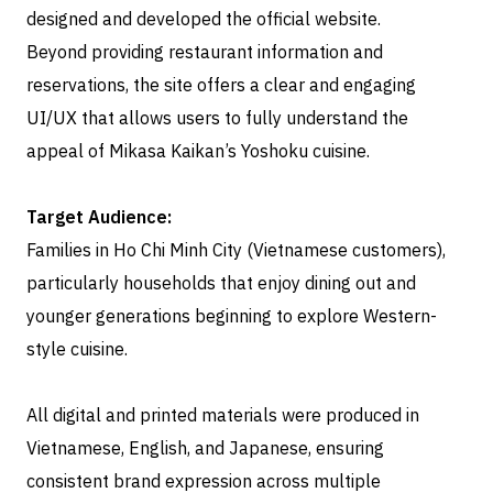
designed and developed the official website.
Beyond providing restaurant information and
reservations, the site offers a clear and engaging
UI/UX that allows users to fully understand the
appeal of Mikasa Kaikan’s Yoshoku cuisine.
Target Audience:
Families in Ho Chi Minh City (Vietnamese customers),
particularly households that enjoy dining out and
younger generations beginning to explore Western-
style cuisine.
All digital and printed materials were produced in
Vietnamese, English, and Japanese, ensuring
consistent brand expression across multiple