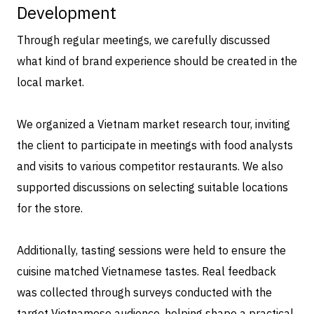
Development
Through regular meetings, we carefully discussed
what kind of brand experience should be created in the
local market.
We organized a Vietnam market research tour, inviting
the client to participate in meetings with food analysts
and visits to various competitor restaurants. We also
supported discussions on selecting suitable locations
for the store.
Additionally, tasting sessions were held to ensure the
cuisine matched Vietnamese tastes. Real feedback
was collected through surveys conducted with the
target Vietnamese audience, helping shape a practical