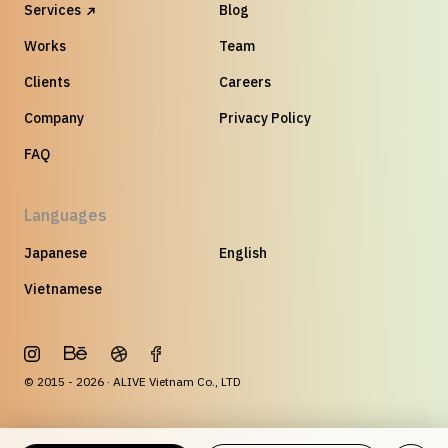
Services
Blog
Works
Team
Clients
Careers
Company
Privacy Policy
FAQ
Languages
Japanese
English
Vietnamese
© 2015 - 2026 · ALIVE Vietnam Co., LTD