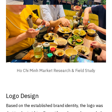
Ho Chi Minh Market Research & Field Study
Logo Design
Based on the established brand identity, the logo was