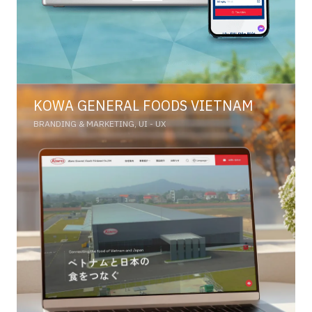
KOWA GENERAL FOODS VIETNAM
BRANDING & MARKETING, UI - UX