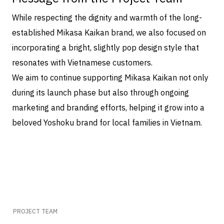
While respecting the dignity and warmth of the long-
established Mikasa Kaikan brand, we also focused on
incorporating a bright, slightly pop design style that
resonates with Vietnamese customers.
We aim to continue supporting Mikasa Kaikan not only
during its launch phase but also through ongoing
marketing and branding efforts, helping it grow into a
beloved Yoshoku brand for local families in Vietnam.
PROJECT TEAM