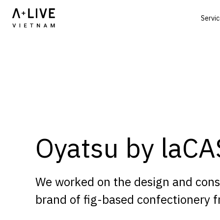
Servi
Oyatsu by laC
We worked on the design and constr
brand of fig-based confectionery fr