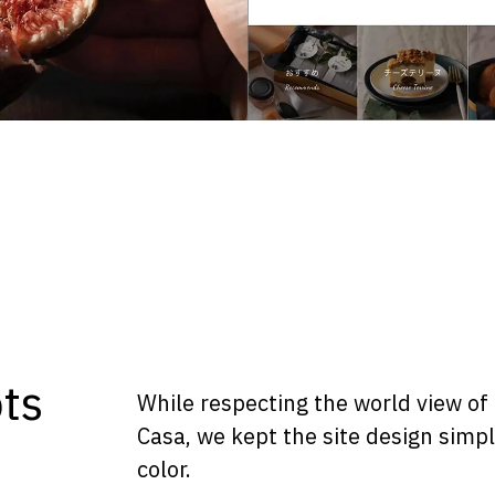
ts
While respecting the world view of
Casa, we kept the site design simp
color.