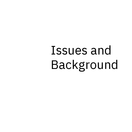
Issues and
Background