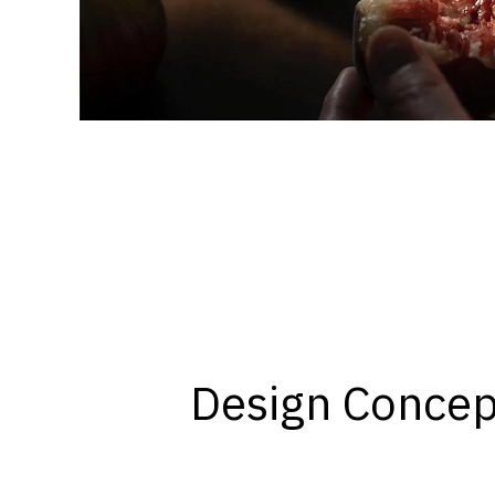
Design Concep