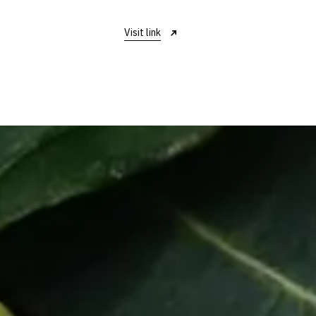
Visit link