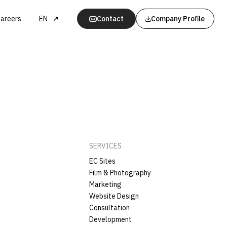
areers
EN
Contact
Company Profile
SERVICES
EC Sites
Film & Photography
Marketing
Website Design
Consultation
Development