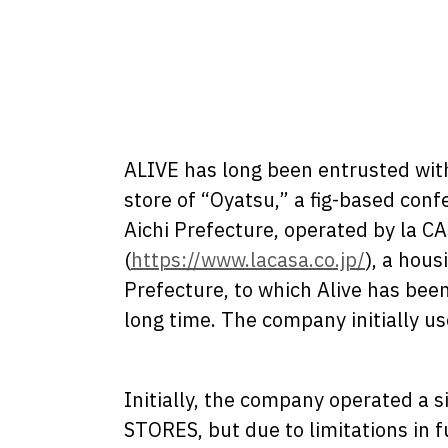
ALIVE has long been entrusted with
store of “Oyatsu,” a fig-based confe
Aichi Prefecture, operated by la C
(
https://www.lacasa.co.jp/
), a hous
Prefecture, to which Alive has been
long time. The company initially 
Initially, the company operated a s
STORES, but due to limitations in f