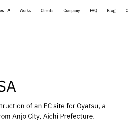
ces
Works
Clients
Company
FAQ
Blog
C
ASA
uction of an EC site for Oyatsu, a
om Anjo City, Aichi Prefecture.