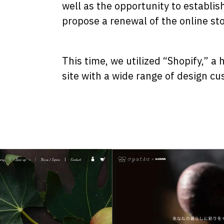
well as the opportunity to establis
propose a renewal of the online sto
This time, we utilized “Shopify,” a
site with a wide range of design cu