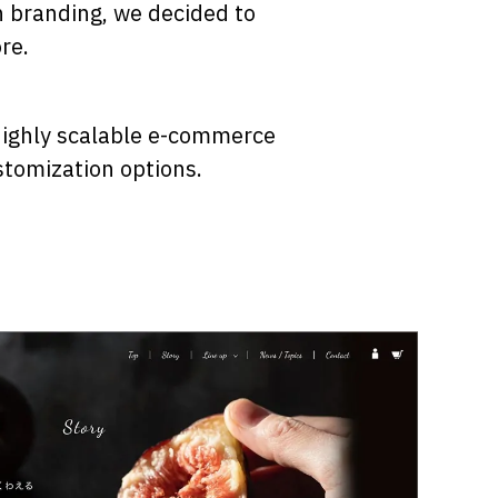
h branding, we decided to
re.
 highly scalable e-commerce
stomization options.