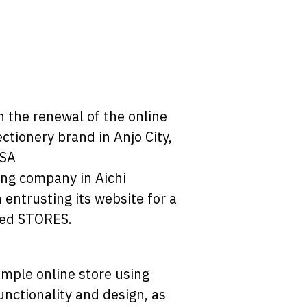
 the renewal of the online
ctionery brand in Anjo City,
ASA
ing company in Aichi
 entrusting its website for a
used STORES.
imple online store using
unctionality and design, as