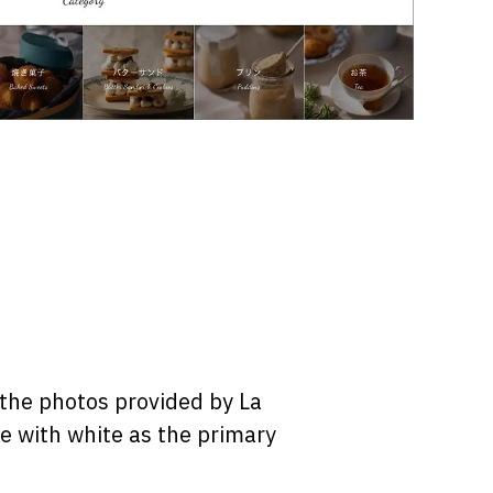
 the photos provided by La
le with white as the primary