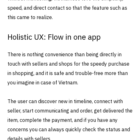
speed, and direct contact so that the feature such as
this came to realize.
Holistic UX: Flow in one app
There is nothing convenience than being directly in
touch with sellers and shops for the speedy purchase
in shopping, and it is safe and trouble-free more than
you imagine in case of Vietnam.
The user can discover new in timeline, connect with
seller, start communicating and order, get delivered the
item, complete the payment, and if you have any
concerns you can always quickly check the status and
details with sellers.