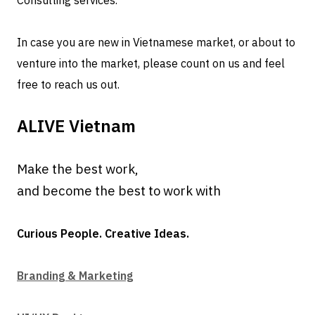
Consulting services.
In case you are new in Vietnamese market, or about to
venture into the market, please count on us and feel
free to reach us out.
ALIVE Vietnam
Make the best work,
and become the best to work with
Curious People. Creative Ideas.
Branding & Marketing