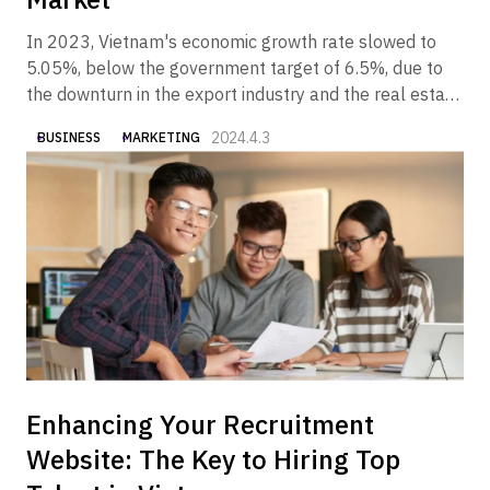
In 2023, Vietnam's economic growth rate slowed to
5.05%, below the government target of 6.5%, due to
the downturn in the export industry and the real estate
industry. In 2024, however, the Vietnamese economy is
2024.4.3
BUSINESS
MARKETING
expected to gradually recover, partly due to the
government's economic measures.
Enhancing Your Recruitment
Website: The Key to Hiring Top