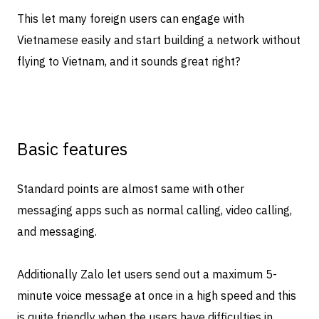
This let many foreign users can engage with
Vietnamese easily and start building a network without
flying to Vietnam, and it sounds great right?
Basic features
Standard points are almost same with other
messaging apps such as normal calling, video calling,
and messaging.
Additionally Zalo let users send out a maximum 5-
minute voice message at once in a high speed and this
is quite friendly when the users have difficulties in