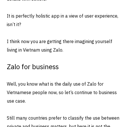
It is perfectly holistic app in a view of user experience,
isn’t it?
I think now you are getting there imagining yourself
living in Vietnam using Zalo.
Zalo for business
Well, you know what is the daily use of Zalo for
Vietnamese people now, so let’s continue to business
use case.
Still many countries prefer to classify the use between
private and business matters, but here it is not the