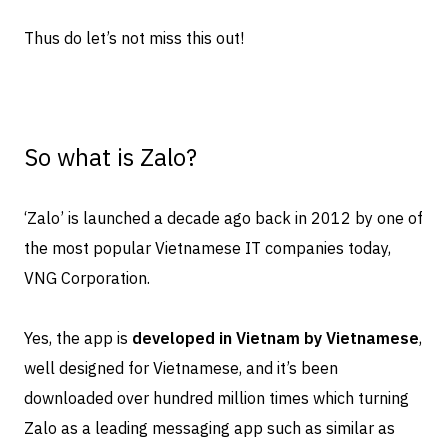
Thus do let’s not miss this out!
So what is Zalo?
‘Zalo’ is launched a decade ago back in 2012 by one of
the most popular Vietnamese IT companies today,
VNG Corporation.
Yes, the app is
developed in Vietnam by Vietnamese
,
well designed for Vietnamese, and it’s been
downloaded over hundred million times which turning
Zalo as a leading messaging app such as similar as