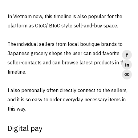
In Vietnam now, this timeline is also popular for the
platform as CtoC/ BtoC style sell-and-buy space.
The individual sellers from local boutique brands to
Japanese grocery shops the user can add favorite
seller-contacts and can browse latest products in the
timeline.
I also personally often directly connect to the sellers,
and it is so easy to order everyday necessary items in
this way.
Digital pay