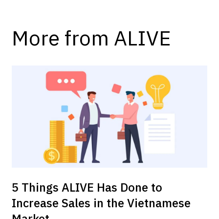
More from ALIVE
5 Things ALIVE Has Done to
Increase Sales in the Vietnamese
Market