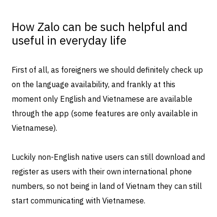
How Zalo can be such helpful and
useful in everyday life
First of all, as foreigners we should definitely check up
on the language availability, and frankly at this
moment only English and Vietnamese are available
through the app (some features are only available in
Vietnamese).
Luckily non-English native users can still download and
register as users with their own international phone
numbers, so not being in land of Vietnam they can still
start communicating with Vietnamese.