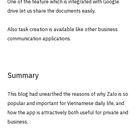
One of the feature which is integrated with Google
drive let us share the documents easily.
Also task creation is available like other business
communication applications.
Summary
This blog had unearthed the reasons of why Zalo is so
popular and important for Vietnamese daily life, and
how the app is attractively both useful for private and
business.