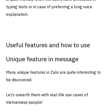
typing texts or in case of preferring a long voice
explanation.
Useful features and how to use
Unique feature in message
Many unique features in Zalo are quite interesting to
be discovered.
Let’s unearth them with real-life use cases of
Vietnamese people!