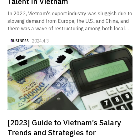
Talent in Vietnam
In 2023, Vietnam's export industry was sluggish due to
slowing demand from Europe, the U.S., and China, and
there was a wave of restructuring among both local
and foreign companies in the manufacturing and real
2024.4.3
BUSINESS
estate sectors. On the other hand, it is a fact that we
began to see articles and columns in the media
reporting that the economy is gradually showing signs
of recovery in 2024. In fact, Alive Vietnam has been
receiving an increasing number of inquiries from
companies wishing to market their products and
services to the Vietnamese market.
[2023] Guide to Vietnam’s Salary
Trends and Strategies for