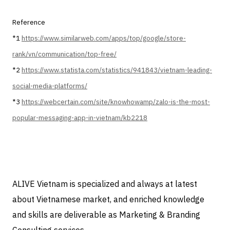
Reference
*1
https://www.similarweb.com/apps/top/google/store-
rank/vn/communication/top-free/
*2
https://www.statista.com/statistics/941843/vietnam-leading-
social-media-platforms/
*3
https://webcertain.com/site/knowhowamp/zalo-is-the-most-
popular-messaging-app-in-vietnam/kb2218
ALIVE Vietnam is specialized and always at latest
about Vietnamese market, and enriched knowledge
and skills are deliverable as Marketing & Branding