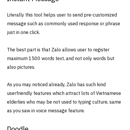
Literally this tool helps user to send pre-customized
message such as commonly used response or phrase
just in one click.
The best part is that Zalo allows user to register
maximum 1500 words text, and not only words but
also pictures.
As you may noticed already, Zalo has such kind
userfriendly features which attract lots of Vietnamese
elderlies who may be not used to typing culture, same
as you saw in voice message feature.
Doodle