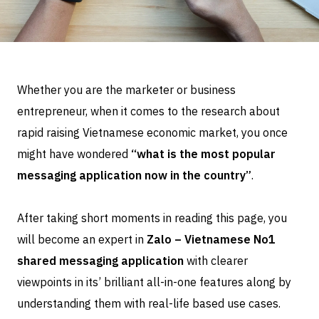
Whether you are the marketer or business
entrepreneur, when it comes to the research about
rapid raising Vietnamese economic market, you once
might have wondered
“what is the most popular
messaging application now in the country”
.
After taking short moments in reading this page, you
will become an expert in
Zalo – Vietnamese No1
shared messaging application
with clearer
viewpoints in its’ brilliant all-in-one features along by
understanding them with real-life based use cases.