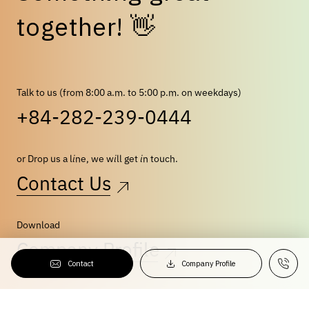
👋
t
o
g
e
t
h
e
r
!
Talk to us (from 8:00 a.m. to 5:00 p.m. on weekdays)
+84-282-239-0444
or Drop us a line, we will get in touch.
Contact Us
Download
Company Profile
Contact
Company Profile