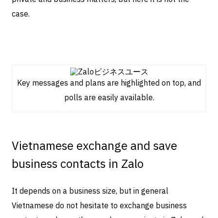
case.
Key messages and plans are highlighted on top, and
polls are easily available.
Vietnamese exchange and save
business contacts in Zalo
It depends on a business size, but in general
Vietnamese do not hesitate to exchange business