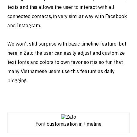
texts and this allows the user to interact with all
connected contacts, in very similar way with Facebook
and Instagram.
We won’t still surprise with basic timeline feature, but
here in Zalo the user can easily adjust and customize
text fonts and colors to own favor so it is so fun that
many Vietnamese users use this feature as daily
blogging.
Font customization in timeline