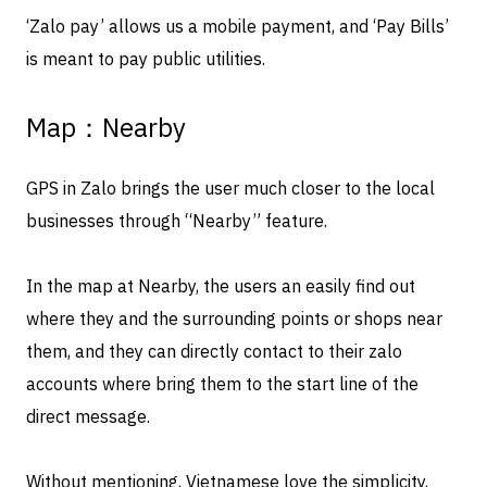
‘Zalo pay’ allows us a mobile payment, and ‘Pay Bills’
is meant to pay public utilities.
Map：Nearby
GPS in Zalo brings the user much closer to the local
businesses through “Nearby” feature.
In the map at Nearby, the users an easily find out
where they and the surrounding points or shops near
them, and they can directly contact to their zalo
accounts where bring them to the start line of the
direct message.
Without mentioning, Vietnamese love the simplicity,