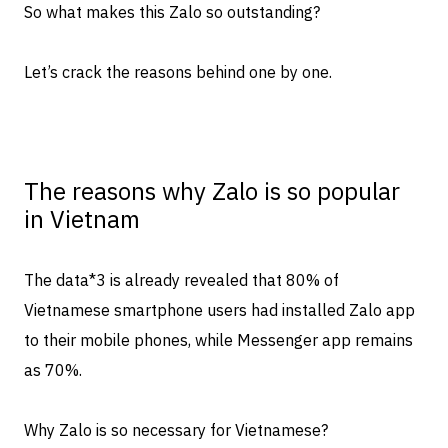
So what makes this Zalo so outstanding?
Let’s crack the reasons behind one by one.
The reasons why Zalo is so popular
in Vietnam
The data
*3
is already revealed that 80% of
Vietnamese smartphone users had installed Zalo app
to their mobile phones, while Messenger app remains
as 70%.
Why Zalo is so necessary for Vietnamese?