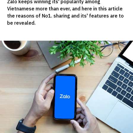
Zalo keeps winning its' popularity among
Vietnamese more than ever, and here in this article
the reasons of No1. sharing and its' features are to
be revealed.