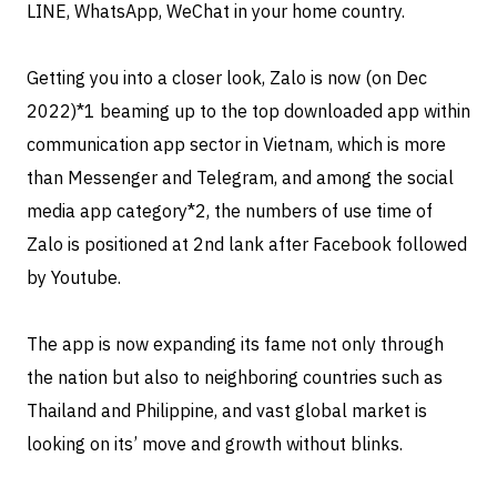
LINE, WhatsApp, WeChat in your home country.
Getting you into a closer look, Zalo is now (on Dec
2022)
*1 beaming up to the top downloaded app within
communication app sector in Vietnam, which is more
than Messenger and Telegram, and among the social
media app category*2, the numbers of use time of
Zalo is positioned at 2nd lank after Facebook followed
by Youtube.
The app is now expanding its fame not only through
the nation but also to neighboring countries such as
Thailand and Philippine, and vast global market is
looking on its’ move and growth without blinks.