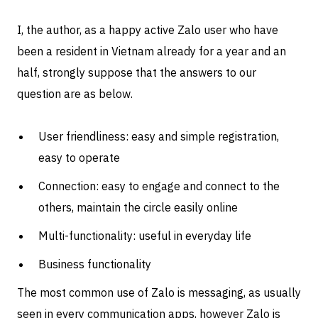
I, the author, as a happy active Zalo user who have
been a resident in Vietnam already for a year and an
half, strongly suppose that the answers to our
question are as below.
User friendliness: easy and simple registration,
easy to operate
Connection: easy to engage and connect to the
others, maintain the circle easily online
Multi-functionality: useful in everyday life
Business functionality
The most common use of Zalo is messaging, as usually
seen in every communication apps, however Zalo is