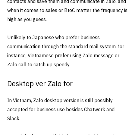
contacts and save them and communicate in Zalo, and
when it comes to sales or BtoC matter the frequency is
high as you guess.
Unlikely to Japanese who prefer business
communication through the standard mail system, for
instance, Vietnamese prefer using Zalo message or
Zalo call to catch up speedy.
Desktop ver Zalo for
In Vietnam, Zalo desktop version is still possibly
accepted for business use besides Chatwork and
Slack.