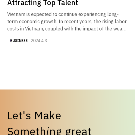
Attracting Top Talent
Vietnam is expected to continue experiencing long-
term economic growth. In recent years, the rising labor
costs in Vietnam, coupled with the impact of the weak
yen, have made "securing good talent at reasonable
2024.4.3
BUSINESS
costs" one of the key challenges. Therefore, we have
compiled various currently available data to provide an
overview of "Vietnam's salary trends and what
Japanese companies should do now to attract top
talent."
L
e
t
'
s
M
a
k
e
S
o
m
e
t
h
i
n
g
g
r
e
a
t