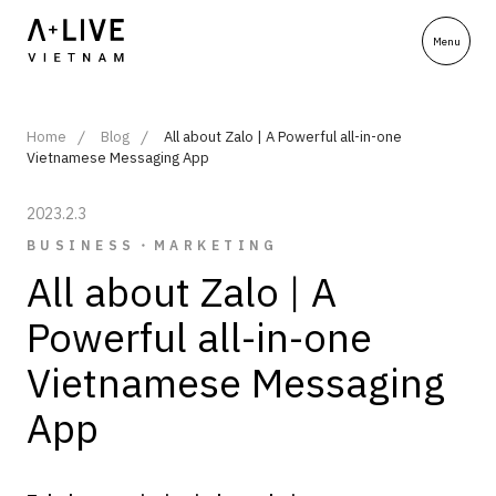
Home
Blog
All about Zalo | A Powerful all-in-one
Vietnamese Messaging App
2023.2.3
BUSINESS・MARKETING
All about Zalo | A
Powerful all-in-one
Vietnamese Messaging
App