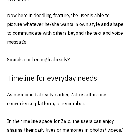
Now here in doodling feature, the user is able to
picture whatever he/she wants in own style and shape
to communicate with others beyond the text and voice
message.
Sounds cool enough already?
Timeline for everyday needs
As mentioned already earlier, Zalo is all-in-one
convenience platform, to remember.
In the timeline space for Zalo, the users can enjoy
sharing their daily lives or memories in photos/ videos/