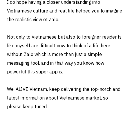
I do hope having a closer understanding into
Vietnamese culture and real life helped you to imagine
the realistic view of Zalo.
Not only to Vietnamese but also to foreigner residents
like myself are difficult now to think of a life here
without Zalo which is more than just a simple
messaging tool, and in that way you know how
powerful this super app is.
We, ALIVE Vietnam, keep delivering the top-notch and
latest information about Vietnamese market, so
please keep tuned.