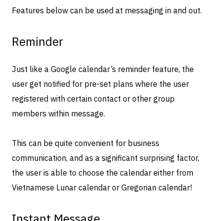
Features below can be used at messaging in and out.
Reminder
Just like a Google calendar’s reminder feature, the
user get notified for pre-set plans where the user
registered with certain contact or other group
members within message.
This can be quite convenient for business
communication, and as a significant surprising factor,
the user is able to choose the calendar either from
Vietnamese Lunar calendar or Gregorian calendar!
Instant Message