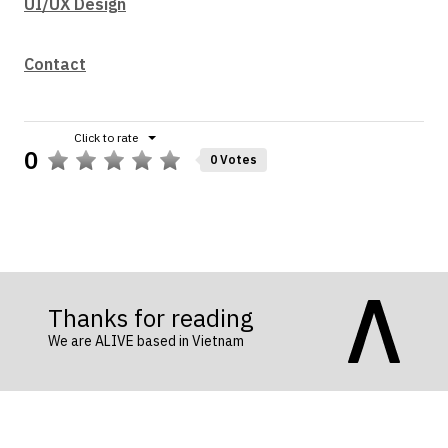
UI/UX Design
Contact
0
0 Votes
Thanks for reading
We are ALIVE based in Vietnam