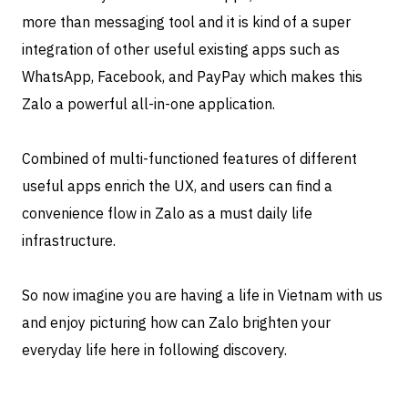
more than messaging tool and it is kind of a super
integration of other useful existing apps such as
WhatsApp, Facebook, and PayPay which makes this
Zalo a powerful all-in-one application.
Combined of multi-functioned features of different
useful apps enrich the UX, and users can find a
convenience flow in Zalo as a must daily life
infrastructure.
So now imagine you are having a life in Vietnam with us
and enjoy picturing how can Zalo brighten your
everyday life here in following discovery.