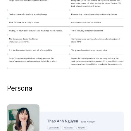
Persona