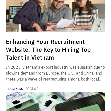
Enhancing Your Recruitment
Website: The Key to Hiring Top
Talent in Vietnam
In 2023, Vietnam's export industry was sluggish due to
slowing demand from Europe, the U.S., and China, and
there was a wave of restructuring among both local
and foreign companies in the manufacturing and real
2024.4.3
BUSINESS
estate sectors. On the other hand, it is a fact that we
began to see articles and columns in the media
reporting that the economy is gradually showing signs
of recovery in 2024. In fact, Alive Vietnam has been