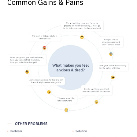
Common Gains & Pains