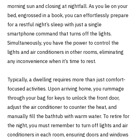
morning sun and closing at nightfall. As you lie on your
bed, engrossed in a book, you can effortlessly prepare
for a restful night’s sleep with just a single
smartphone command that turns off the lights.
Simultaneously, you have the power to control the
lights and air conditioners in other rooms, eliminating
any inconvenience when it’s time to rest.
Typically, a dwelling requires more than just comfort-
focused activities. Upon arriving home, you rummage
through your bag for keys to unlock the front door,
adjust the air conditioner to counter the heat, and
manually fill the bathtub with warm water. To retire for
the night, you must remember to turn off lights and air
conditioners in each room, ensuring doors and windows