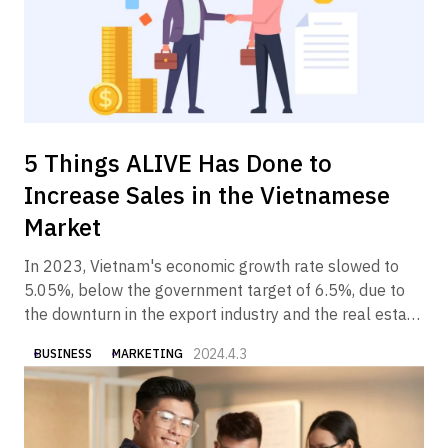
5 Things ALIVE Has Done to
Increase Sales in the Vietnamese
Market
In 2023, Vietnam's economic growth rate slowed to
5.05%, below the government target of 6.5%, due to
the downturn in the export industry and the real estate
industry. In 2024, however, the Vietnamese economy is
2024.4.3
BUSINESS
MARKETING
expected to gradually recover, partly due to the
government's economic measures.