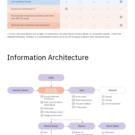
Information Architecture