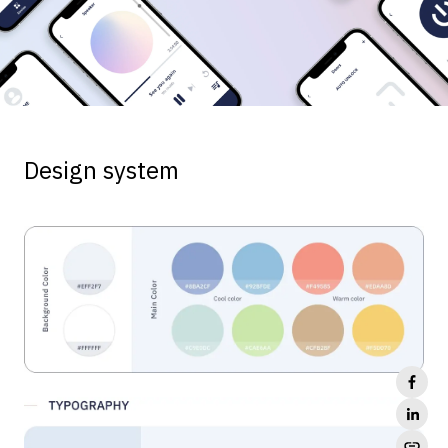
Design system