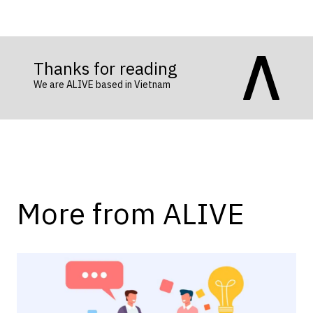
Thanks for reading
We are ALIVE based in Vietnam
More from ALIVE