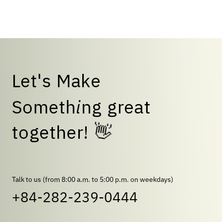
talent."
L
e
t
'
s
M
a
k
e
S
o
m
e
t
h
i
n
g
g
r
e
a
t
t
o
g
e
t
h
e
r
!
👋
Talk to us (from 8:00 a.m. to 5:00 p.m. on weekdays)
+84-282-239-0444