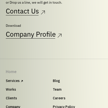
or Drop us a line, we will get in touch.
Contact Us
Download
Company Profile
Home
Services
Blog
Works
Team
Clients
Careers
Company
Privacy Policy