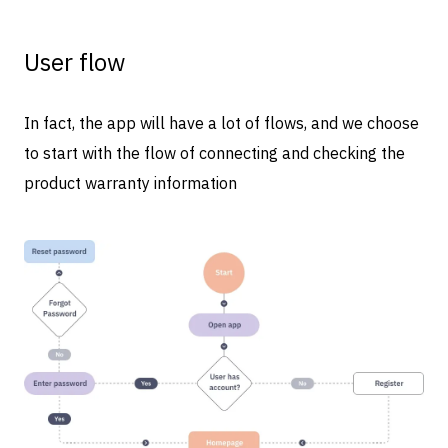
User flow
In fact, the app will have a lot of flows, and we choose
to start with the flow of connecting and checking the
product warranty information