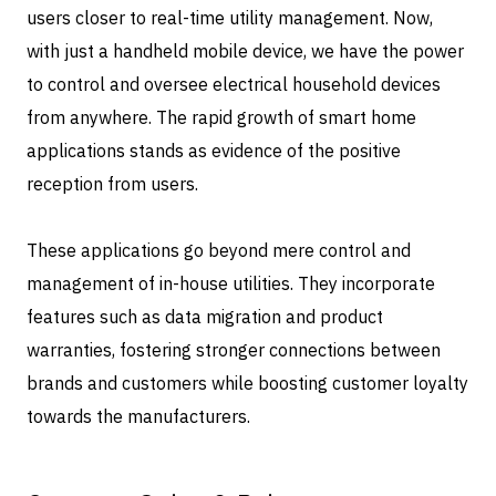
users closer to real-time utility management. Now,
with just a handheld mobile device, we have the power
to control and oversee electrical household devices
from anywhere. The rapid growth of smart home
applications stands as evidence of the positive
reception from users.
These applications go beyond mere control and
management of in-house utilities. They incorporate
features such as data migration and product
warranties, fostering stronger connections between
brands and customers while boosting customer loyalty
towards the manufacturers.