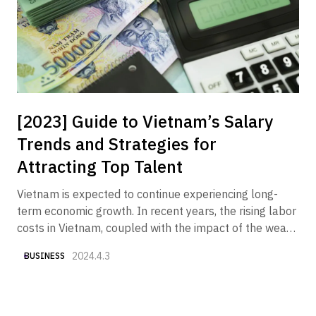
receiving an increasing number of inquiries from
companies wishing to market their products and
services to the Vietnamese market.
[2023] Guide to Vietnam’s Salary
Trends and Strategies for
Attracting Top Talent
Vietnam is expected to continue experiencing long-
term economic growth. In recent years, the rising labor
costs in Vietnam, coupled with the impact of the weak
yen, have made "securing good talent at reasonable
2024.4.3
BUSINESS
costs" one of the key challenges. Therefore, we have
compiled various currently available data to provide an
overview of "Vietnam's salary trends and what
Japanese companies should do now to attract top