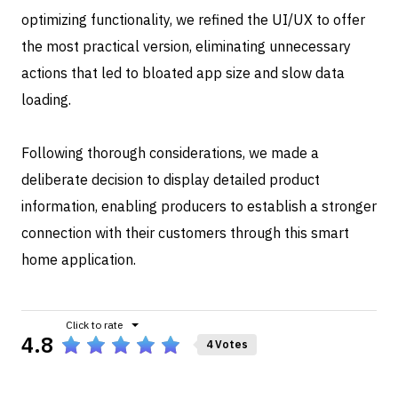
optimizing functionality, we refined the UI/UX to offer
the most practical version, eliminating unnecessary
actions that led to bloated app size and slow data
loading.
Following thorough considerations, we made a
deliberate decision to display detailed product
information, enabling producers to establish a stronger
connection with their customers through this smart
home application.
4.8
4 Votes