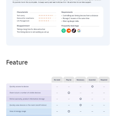
Feature