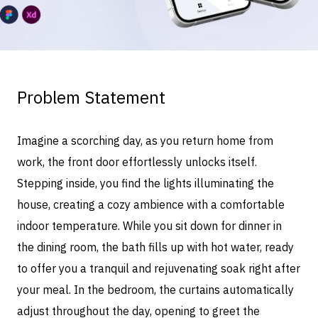
Problem Statement
Imagine a scorching day, as you return home from
work, the front door effortlessly unlocks itself.
Stepping inside, you find the lights illuminating the
house, creating a cozy ambience with a comfortable
indoor temperature. While you sit down for dinner in
the dining room, the bath fills up with hot water, ready
to offer you a tranquil and rejuvenating soak right after
your meal. In the bedroom, the curtains automatically
adjust throughout the day, opening to greet the