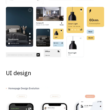
UI design