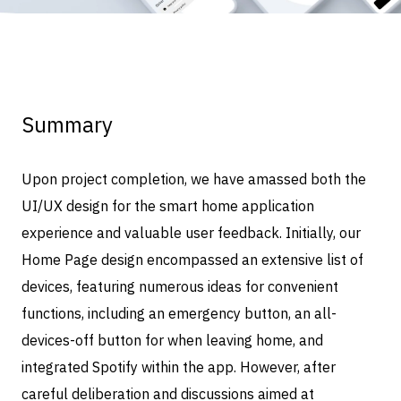
Summary
Upon project completion, we have amassed both the
UI/UX design for the smart home application
experience and valuable user feedback. Initially, our
Home Page design encompassed an extensive list of
devices, featuring numerous ideas for convenient
functions, including an emergency button, an all-
devices-off button for when leaving home, and
integrated Spotify within the app. However, after
careful deliberation and discussions aimed at