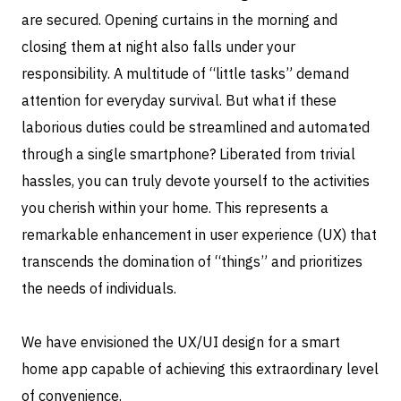
are secured. Opening curtains in the morning and
closing them at night also falls under your
responsibility. A multitude of “little tasks” demand
attention for everyday survival. But what if these
laborious duties could be streamlined and automated
through a single smartphone? Liberated from trivial
hassles, you can truly devote yourself to the activities
you cherish within your home. This represents a
remarkable enhancement in user experience (UX) that
transcends the domination of “things” and prioritizes
the needs of individuals.
We have envisioned the UX/UI design for a smart
home app capable of achieving this extraordinary level
of convenience.