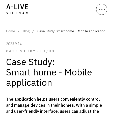
Home
Blog
Case Study: Smart home – Mobile application
2023.9.14
CASE STUDY・UI/UX
Case Study:
Smart home - Mobile
application
The application helps users conveniently control
and manage devices in their homes. With a simple
and user-friendly interface, users can adjust the