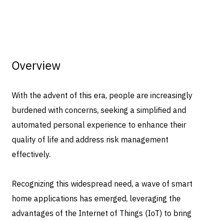
Overview
With the advent of this era, people are increasingly
burdened with concerns, seeking a simplified and
automated personal experience to enhance their
quality of life and address risk management
effectively.
Recognizing this widespread need, a wave of smart
home applications has emerged, leveraging the
advantages of the Internet of Things (IoT) to bring