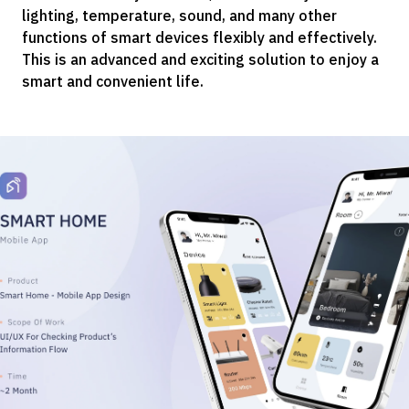
lighting, temperature, sound, and many other
functions of smart devices flexibly and effectively.
This is an advanced and exciting solution to enjoy a
smart and convenient life.