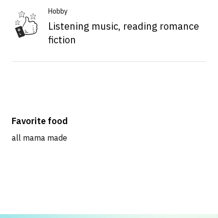
Hobby
Listening music, reading romance
fiction
Favorite food
all mama made