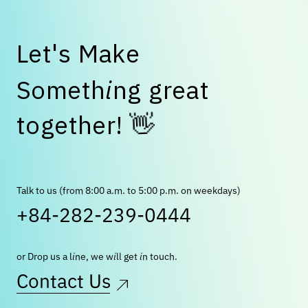
L
e
t
'
s
M
a
k
e
S
o
m
e
t
h
i
n
g
g
r
e
a
t
👋
t
o
g
e
t
h
e
r
!
Talk to us (from 8:00 a.m. to 5:00 p.m. on weekdays)
+84-282-239-0444
or Drop us a line, we will get in touch.
Contact Us