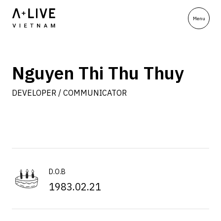
Nguyen Thi Thu Thuy
DEVELOPER / COMMUNICATOR
D.O.B
1983.02.21