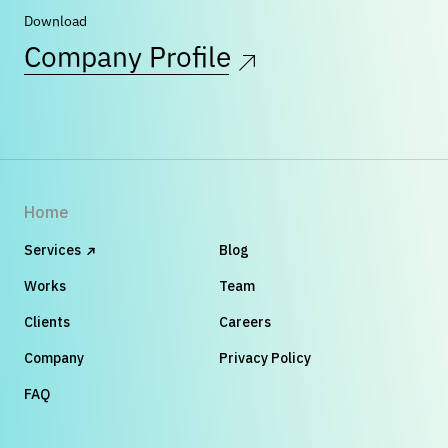
Download
Company Profile
Home
Services
Blog
Works
Team
Clients
Careers
Company
Privacy Policy
FAQ