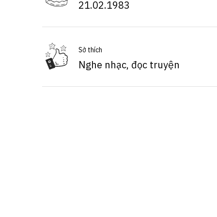
21.02.1983
Sở thích
Nghe nhạc, đọc truyện