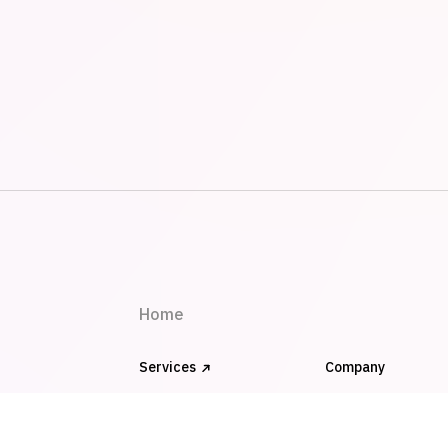
Home
Services
Company
Works
FAQ
Blog
Clients