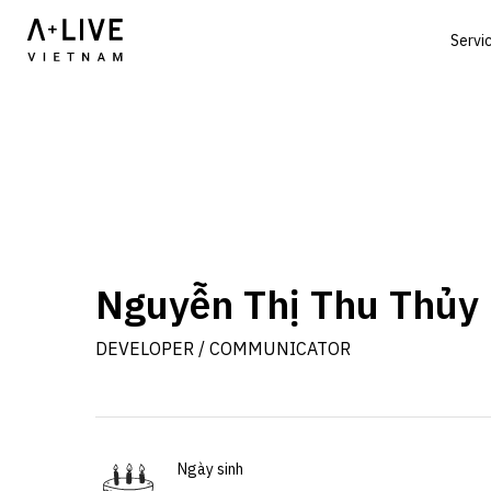
Servi
Nguyễn Thị Thu Thủy
DEVELOPER / COMMUNICATOR
Ngày sinh