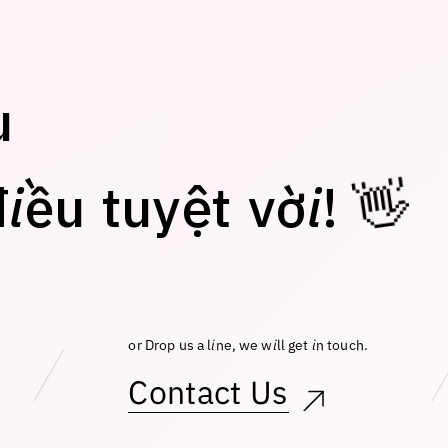
u
đ
i
ề
u
t
u
y
ệ
t
v
ờ
i
!
👋
or Drop us a line, we will get in touch.
Contact Us