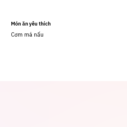
Món ăn yêu thích
Cơm má nấu