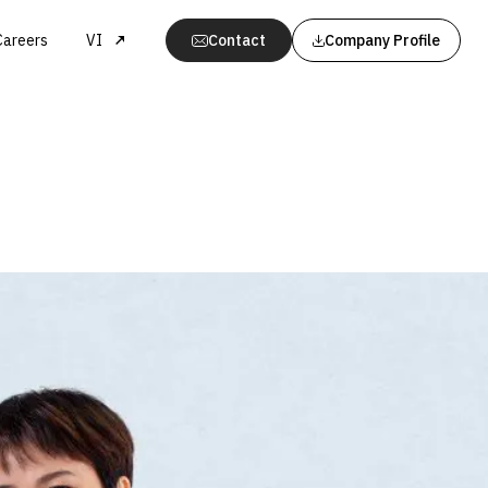
Careers
VI
Contact
Company Profile