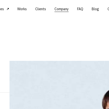
ces
Works
Clients
Company
FAQ
Blog