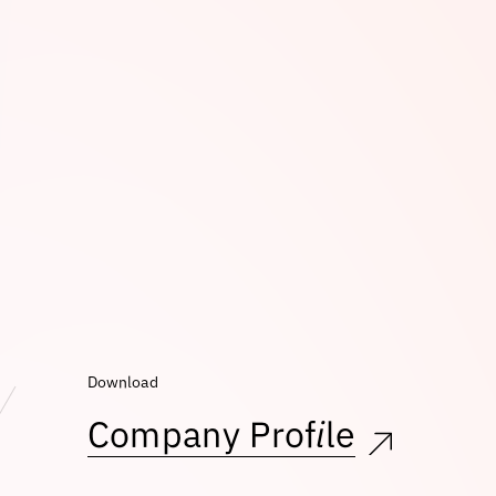
Download
Company Profile