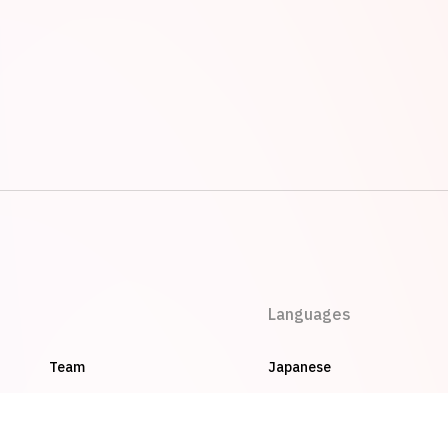
Languages
Team
Japanese
Careers
English
Privacy Policy
Vietnamese