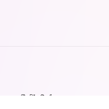
© 2015 - 2026 · ALIVE Vietnam Co., LTD