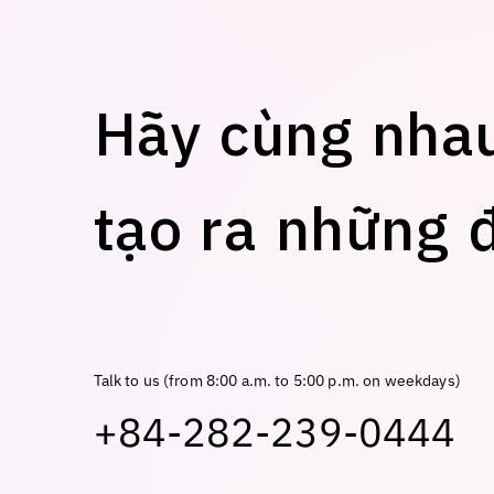
H
ã
y
c
ù
n
g
n
h
a
t
ạ
o
r
a
n
h
ữ
n
g
Talk to us (from 8:00 a.m. to 5:00 p.m. on weekdays)
+84-282-239-0444