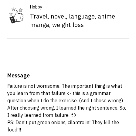
Hobby
Travel, novel, language, anime
manga, weight loss
Message
Failure is not worrisome. The important thing is what
you learn from that failure <- this is a grammar
question when I do the exercise. (And I chose wrong)
After choosing wrong, I learned the right sentence. So,
I really learned from failure. 🙂
PS: Don’t put green onions, cilantro in! They kill the
food!!!