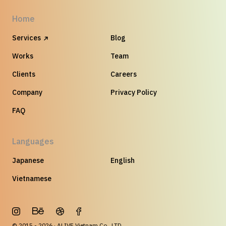
Home
Services
Blog
Works
Team
Clients
Careers
Company
Privacy Policy
FAQ
Languages
Japanese
English
Vietnamese
© 2015 - 2026 · ALIVE Vietnam Co., LTD