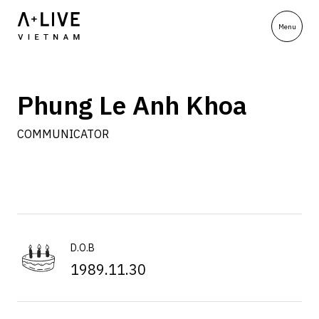
Phung Le Anh Khoa
COMMUNICATOR
D.O.B
1989.11.30