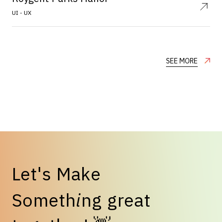
UI - UX
SEE MORE
L
e
t
'
s
M
a
k
e
S
o
m
e
t
h
i
n
g
g
r
e
a
t