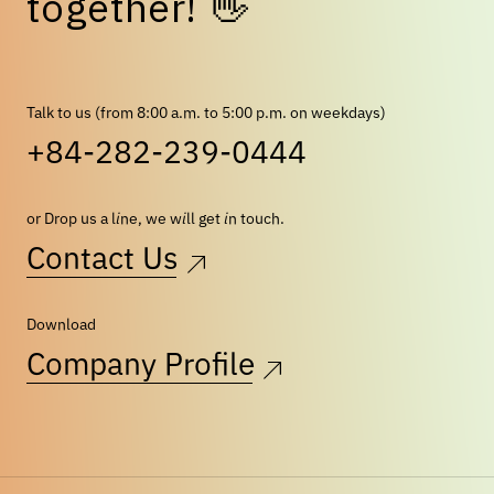
t
o
g
e
t
h
e
r
!
👋
Talk to us (from 8:00 a.m. to 5:00 p.m. on weekdays)
+84-282-239-0444
or Drop us a line, we will get in touch.
Contact Us
Download
Company Profile