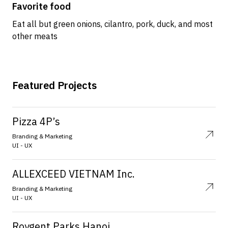
Favorite food
Eat all but green onions, cilantro, pork, duck, and most
other meats
Featured Projects
Pizza 4P’s
Branding & Marketing
UI - UX
ALLEXCEED VIETNAM Inc.
Branding & Marketing
UI - UX
Roygent Parks Hanoi