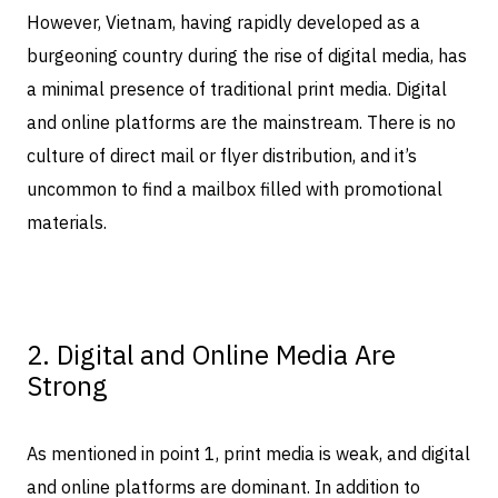
However, Vietnam, having rapidly developed as a
burgeoning country during the rise of digital media, has
a minimal presence of traditional print media. Digital
and online platforms are the mainstream. There is no
culture of direct mail or flyer distribution, and it’s
uncommon to find a mailbox filled with promotional
materials.
2. Digital and Online Media Are
Strong
As mentioned in point 1, print media is weak, and digital
and online platforms are dominant. In addition to