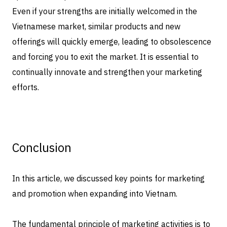
Even if your strengths are initially welcomed in the
Vietnamese market, similar products and new
offerings will quickly emerge, leading to obsolescence
and forcing you to exit the market. It is essential to
continually innovate and strengthen your marketing
efforts.
Conclusion
In this article, we discussed key points for marketing
and promotion when expanding into Vietnam.
The fundamental principle of marketing activities is to