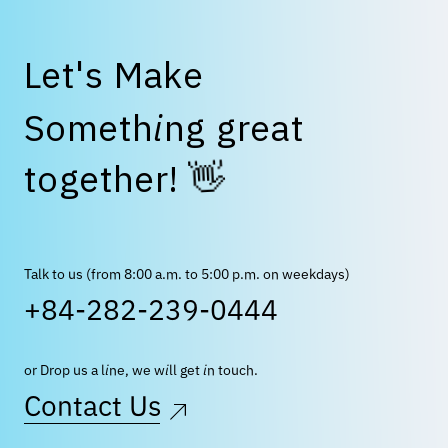
L
e
t
'
s
M
a
k
e
S
o
m
e
t
h
i
n
g
g
r
e
a
t
👋
t
o
g
e
t
h
e
r
!
Talk to us (from 8:00 a.m. to 5:00 p.m. on weekdays)
+84-282-239-0444
or Drop us a line, we will get in touch.
Contact Us