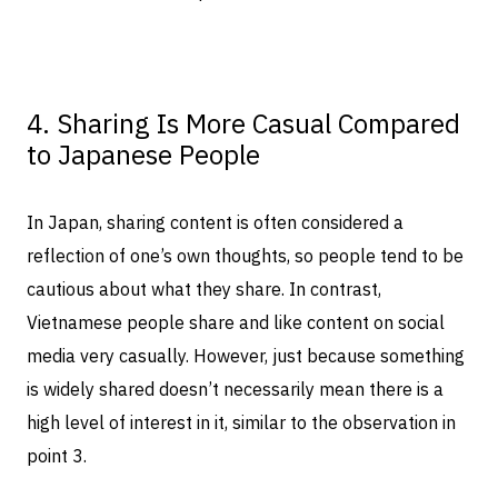
4. Sharing Is More Casual Compared
to Japanese People
In Japan, sharing content is often considered a
reflection of one’s own thoughts, so people tend to be
cautious about what they share. In contrast,
Vietnamese people share and like content on social
media very casually. However, just because something
is widely shared doesn’t necessarily mean there is a
high level of interest in it, similar to the observation in
point 3.