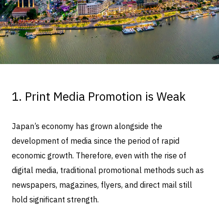
1. Print Media Promotion is Weak
Japan’s economy has grown alongside the
development of media since the period of rapid
economic growth. Therefore, even with the rise of
digital media, traditional promotional methods such as
newspapers, magazines, flyers, and direct mail still
hold significant strength.