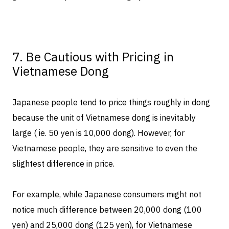
7. Be Cautious with Pricing in
Vietnamese Dong
Japanese people tend to price things roughly in dong
because the unit of Vietnamese dong is inevitably
large ( ie. 50 yen is 10,000 dong). However, for
Vietnamese people, they are sensitive to even the
slightest difference in price.
For example, while Japanese consumers might not
notice much difference between 20,000 dong (100
yen) and 25,000 dong (125 yen), for Vietnamese