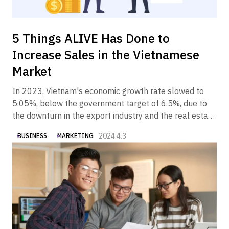
5 Things ALIVE Has Done to
Increase Sales in the Vietnamese
Market
In 2023, Vietnam's economic growth rate slowed to
5.05%, below the government target of 6.5%, due to
the downturn in the export industry and the real estate
industry. In 2024, however, the Vietnamese economy is
2024.4.3
BUSINESS
MARKETING
expected to gradually recover, partly due to the
government's economic measures.