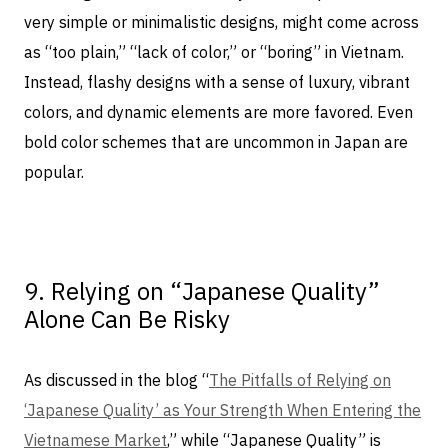
very simple or minimalistic designs, might come across
as “too plain,” “lack of color,” or “boring” in Vietnam.
Instead, flashy designs with a sense of luxury, vibrant
colors, and dynamic elements are more favored. Even
bold color schemes that are uncommon in Japan are
popular.
9. Relying on “Japanese Quality”
Alone Can Be Risky
As discussed in the blog “
The Pitfalls of Relying on
‘Japanese Quality’ as Your Strength When Entering the
Vietnamese Market
,” while “Japanese Quality” is