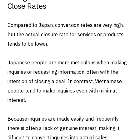
Close Rates
Compared to Japan, conversion rates are very high,
but the actual closure rate for services or products
tends to be lower.
Japanese people are more meticulous when making
inquiries or requesting information, often with the
intention of closing a deal. In contrast, Vietnamese
people tend to make inquiries even with minimal
interest.
Because inquiries are made easily and frequently,
there is often a lack of genuine interest, making it
difficult to convert inquiries into actual sales.