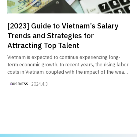
[2023] Guide to Vietnam’s Salary
Trends and Strategies for
Attracting Top Talent
Vietnam is expected to continue experiencing long-
term economic growth. In recent years, the rising labor
costs in Vietnam, coupled with the impact of the weak
yen, have made "securing good talent at reasonable
2024.4.3
BUSINESS
costs" one of the key challenges. Therefore, we have
compiled various currently available data to provide an
overview of "Vietnam's salary trends and what
Japanese companies should do now to attract top
talent."