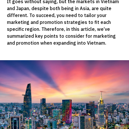
It goes without saying, but the markets in Vietnam
and Japan, despite both being in Asia, are quite
different. To succeed, you need to tailor your
marketing and promotion strategies to fit each
specific region. Therefore, in this article, we’ve
summarized key points to consider for marketing
and promotion when expanding into Vietnam.