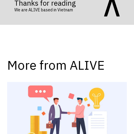
Thanks for reading
We are ALIVE based in Vietnam
More from ALIVE