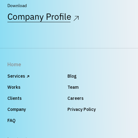
Download
Company Profile
Home
Services
Blog
Works
Team
Clients
Careers
Company
Privacy Policy
FAQ