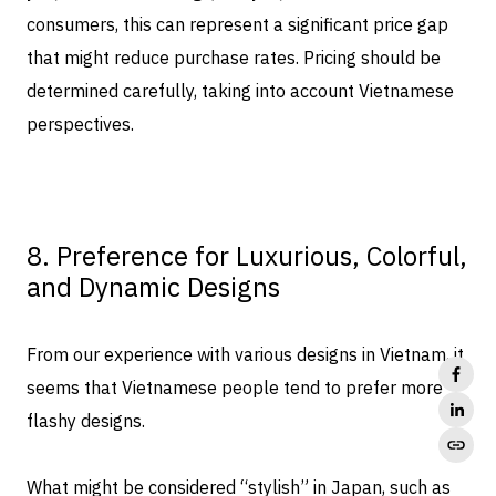
consumers, this can represent a significant price gap
that might reduce purchase rates. Pricing should be
determined carefully, taking into account Vietnamese
perspectives.
8. Preference for Luxurious, Colorful,
and Dynamic Designs
From our experience with various designs in Vietnam, it
seems that Vietnamese people tend to prefer more
flashy designs.
What might be considered “stylish” in Japan, such as