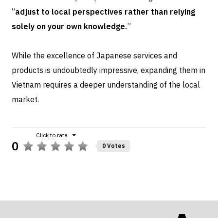
“
adjust to local perspectives rather than relying
solely on your own knowledge.
”
While the excellence of Japanese services and
products is undoubtedly impressive, expanding them in
Vietnam requires a deeper understanding of the local
market.
0
0 Votes