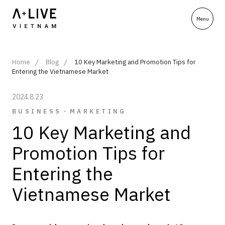
Home
Blog
10 Key Marketing and Promotion Tips for
Entering the Vietnamese Market
2024.8.23
BUSINESS・MARKETING
10 Key Marketing and
Promotion Tips for
Entering the
Vietnamese Market