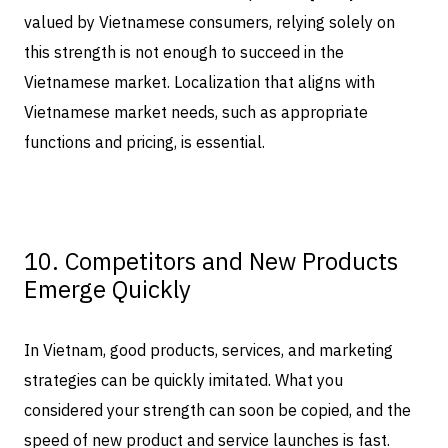
valued by Vietnamese consumers, relying solely on
this strength is not enough to succeed in the
Vietnamese market. Localization that aligns with
Vietnamese market needs, such as appropriate
functions and pricing, is essential.
10. Competitors and New Products
Emerge Quickly
In Vietnam, good products, services, and marketing
strategies can be quickly imitated. What you
considered your strength can soon be copied, and the
speed of new product and service launches is fast.