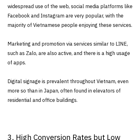
widespread use of the web, social media platforms like
Facebook and Instagram are very popular, with the
majority of Vietnamese people enjoying these services.
Marketing and promotion via services similar to LINE,
such as Zalo, are also active, and there is a high usage
of apps.
Digital signage is prevalent throughout Vietnam, even
more so than in Japan, often found in elevators of
residential and office buildings.
3. High Conversion Rates but Low