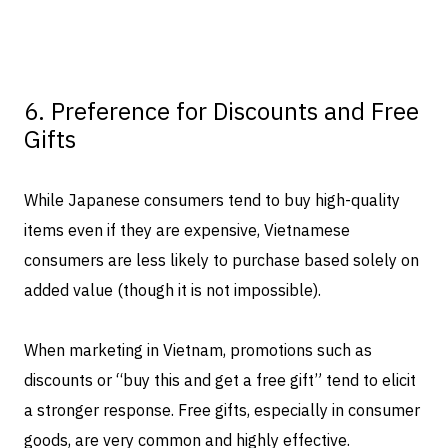
6. Preference for Discounts and Free
Gifts
While Japanese consumers tend to buy high-quality
items even if they are expensive, Vietnamese
consumers are less likely to purchase based solely on
added value (though it is not impossible).
When marketing in Vietnam, promotions such as
discounts or “buy this and get a free gift” tend to elicit
a stronger response. Free gifts, especially in consumer
goods, are very common and highly effective.