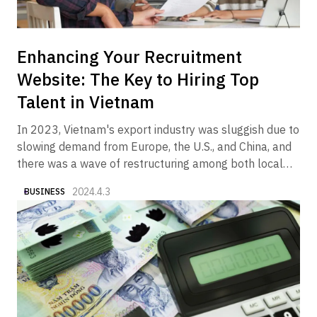
Enhancing Your Recruitment
Website: The Key to Hiring Top
Talent in Vietnam
In 2023, Vietnam's export industry was sluggish due to
slowing demand from Europe, the U.S., and China, and
there was a wave of restructuring among both local
and foreign companies in the manufacturing and real
2024.4.3
BUSINESS
estate sectors. On the other hand, it is a fact that we
began to see articles and columns in the media
reporting that the economy is gradually showing signs
of recovery in 2024. In fact, Alive Vietnam has been
receiving an increasing number of inquiries from
companies wishing to market their products and
services to the Vietnamese market.