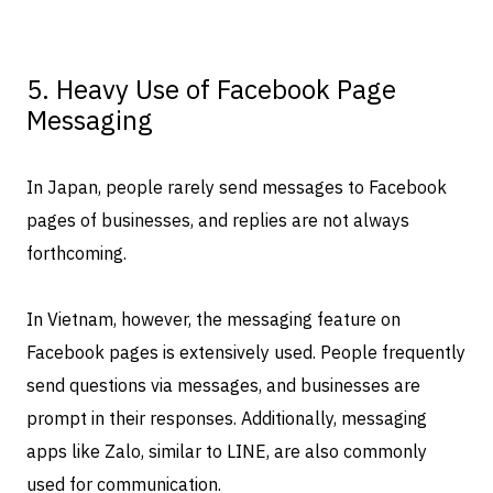
5. Heavy Use of Facebook Page
Messaging
In Japan, people rarely send messages to Facebook
pages of businesses, and replies are not always
forthcoming.
In Vietnam, however, the messaging feature on
Facebook pages is extensively used. People frequently
send questions via messages, and businesses are
prompt in their responses. Additionally, messaging
apps like Zalo, similar to LINE, are also commonly
used for communication.