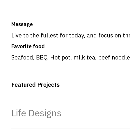
Message
Live to the fullest for today, and focus on th
Favorite food
Seafood, BBQ, Hot pot, milk tea, beef nood
Featured Projects
Life Designs