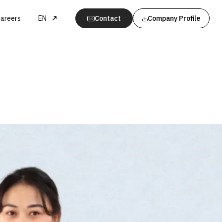
areers
EN
Contact
Company Profile