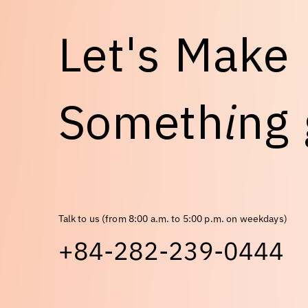
L
e
t
'
s
M
a
k
e
S
o
m
e
t
h
i
n
g
Talk to us (from 8:00 a.m. to 5:00 p.m. on weekdays)
+84-282-239-0444