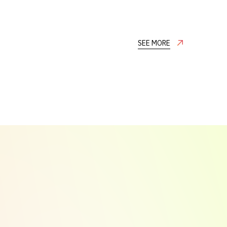
SEE MORE