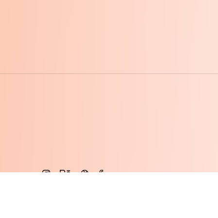
© 2015 - 2026 · ALIVE Vietnam Co., LTD