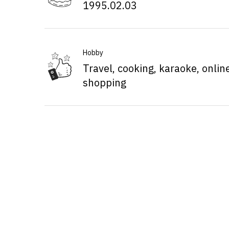
1995.02.03
Hobby
Travel, cooking, karaoke, onlin
shopping