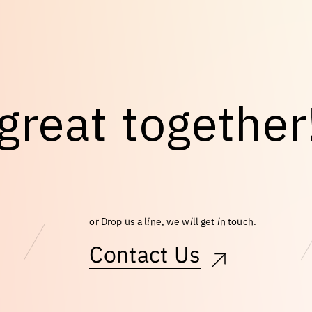
g
r
e
a
t
t
o
g
e
t
h
e
r
or Drop us a line, we will get in touch.
Contact Us