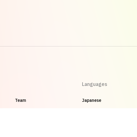
Languages
Team
Japanese
Careers
English
Privacy Policy
Vietnamese