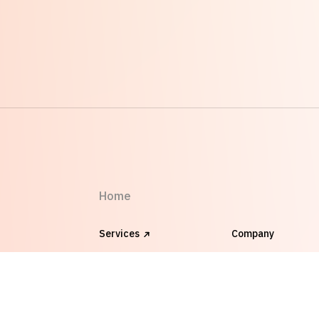
Home
Services
Company
Works
FAQ
Blog
Clients