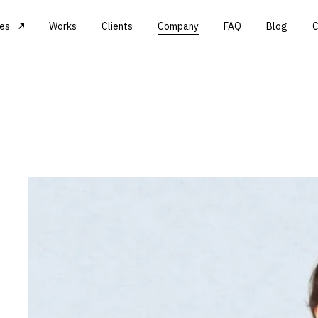
ces
Works
Clients
Company
FAQ
Blog
C