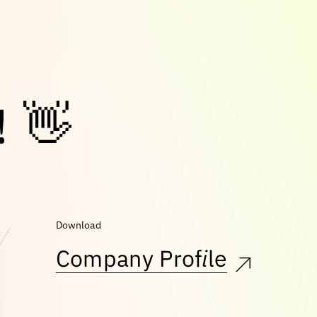
!
👋
Download
Company Profile