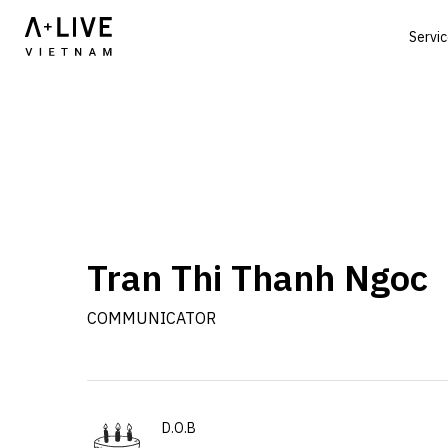
Servi
Tran Thi Thanh Ngoc
COMMUNICATOR
D.O.B