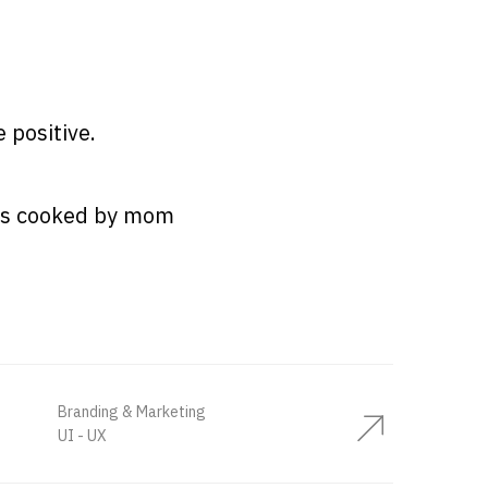
e positive.
les cooked by mom
Branding & Marketing
UI - UX