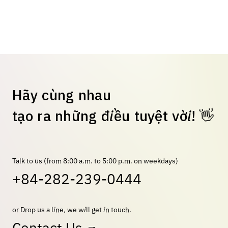
H
ã
y
c
ù
n
g
n
h
a
u
👋
t
ạ
o
r
a
n
h
ữ
n
g
đ
i
ề
u
t
u
y
ệ
t
v
ờ
i
!
Talk to us (from 8:00 a.m. to 5:00 p.m. on weekdays)
+84-282-239-0444
or Drop us a line, we will get in touch.