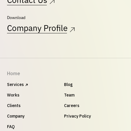
Contact Us
Download
Company Profile
Home
Services
Blog
Works
Team
Clients
Careers
Company
Privacy Policy
FAQ