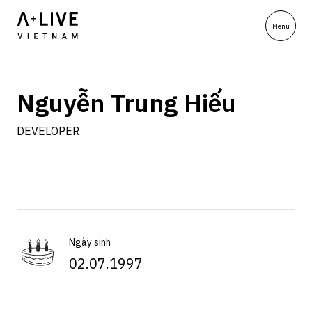
Nguyễn Trung Hiếu
DEVELOPER
Ngày sinh
02.07.1997