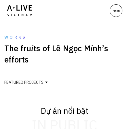
WORKS
T
h
e
f
r
u
i
t
s
o
f
L
ê
N
g
ọ
c
M
i
n
h
’
s
e
f
f
o
r
t
s
FEATURED PROJECTS
Dự án nổi bật
IN PUBLIC