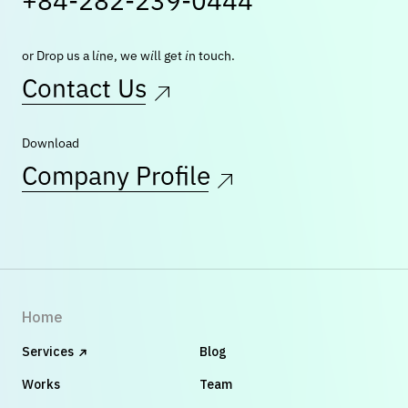
+84-282-239-0444
or Drop us a line, we will get in touch.
Contact Us
Download
Company Profile
Home
Services
Blog
Works
Team