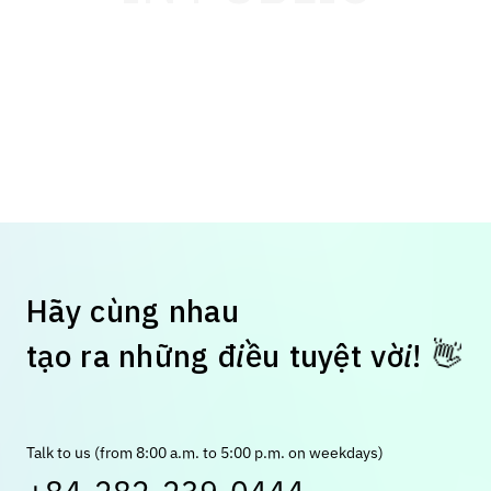
H
ã
y
c
ù
n
g
n
h
a
u
👋
t
ạ
o
r
a
n
h
ữ
n
g
đ
i
ề
u
t
u
y
ệ
t
v
ờ
i
!
Talk to us (from 8:00 a.m. to 5:00 p.m. on weekdays)