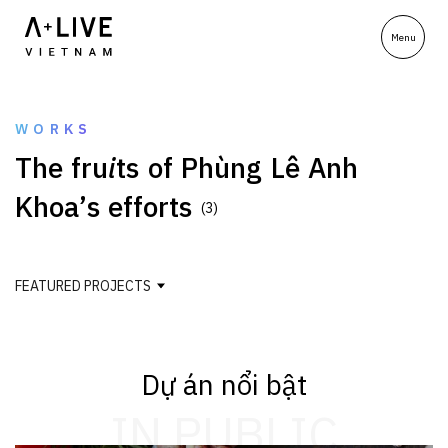
WORKS
T
h
e
f
r
u
i
t
s
o
f
P
h
ù
n
g
L
ê
A
n
h
K
h
o
a
’
s
e
f
f
o
r
t
s
(3)
FEATURED PROJECTS
Dự án nổi bật
IN PUBLIC