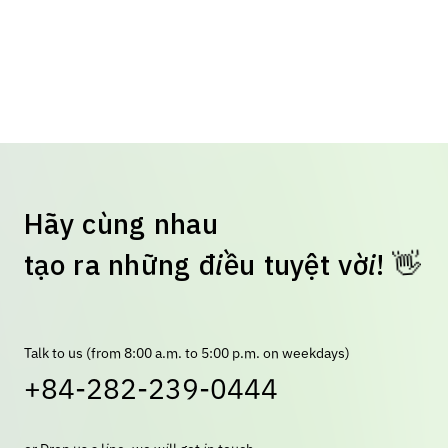
H
ã
y
c
ù
n
g
n
h
a
u
t
ạ
o
r
a
n
h
ữ
n
g
đ
i
ề
u
t
u
y
ệ
t
v
ờ
i
!
👋
Talk to us (from 8:00 a.m. to 5:00 p.m. on weekdays)
+84-282-239-0444