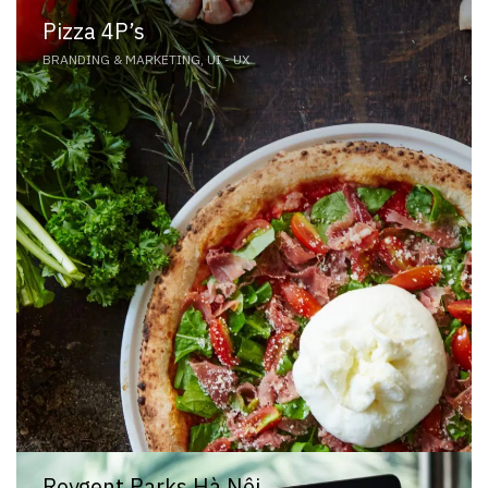
Pizza 4P’s
BRANDING & MARKETING, UI - UX
Roygent Parks Hà Nội