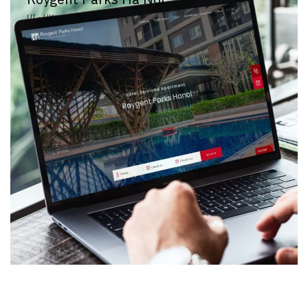
UI - UX