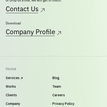
or Drop us a line, we will get in touch.
Contact Us
Download
Company Profile
Home
Services
Blog
Works
Team
Clients
Careers
Company
Privacy Policy