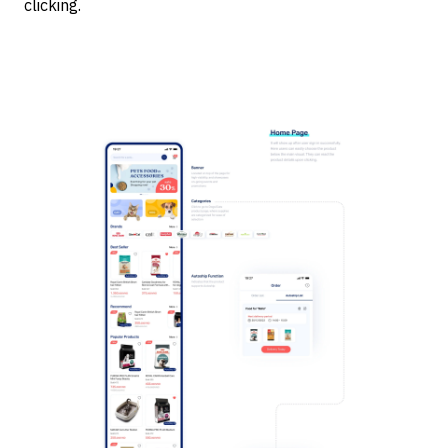
clicking.