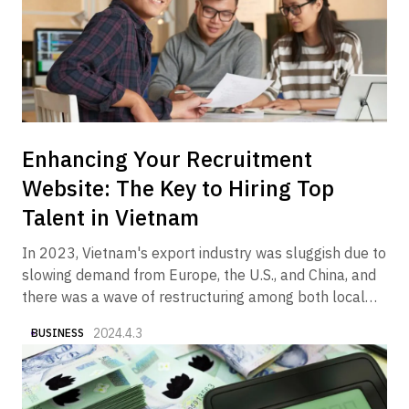
Enhancing Your Recruitment
Website: The Key to Hiring Top
Talent in Vietnam
In 2023, Vietnam's export industry was sluggish due to
slowing demand from Europe, the U.S., and China, and
there was a wave of restructuring among both local
and foreign companies in the manufacturing and real
2024.4.3
BUSINESS
estate sectors. On the other hand, it is a fact that we
began to see articles and columns in the media
reporting that the economy is gradually showing signs
of recovery in 2024. In fact, Alive Vietnam has been