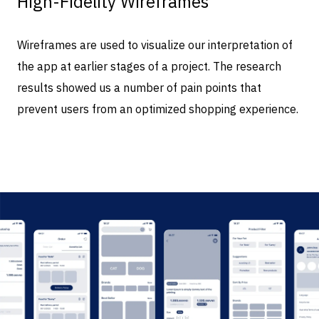
High-Fidelity Wireframes
Wireframes are used to visualize our interpretation of
the app at earlier stages of a project. The research
results showed us a number of pain points that
prevent users from an optimized shopping experience.