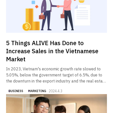
5 Things ALIVE Has Done to
Increase Sales in the Vietnamese
Market
In 2023, Vietnam's economic growth rate slowed to
5.05%, below the government target of 6.5%, due to
the downturn in the export industry and the real estate
industry. In 2024, however, the Vietnamese economy is
2024.4.3
BUSINESS
MARKETING
expected to gradually recover, partly due to the
government's economic measures.