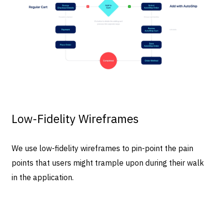
Low-Fidelity Wireframes
We use low-fidelity wireframes to pin-point the pain
points that users might trample upon during their walk
in the application.