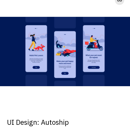
UI Design: Autoship