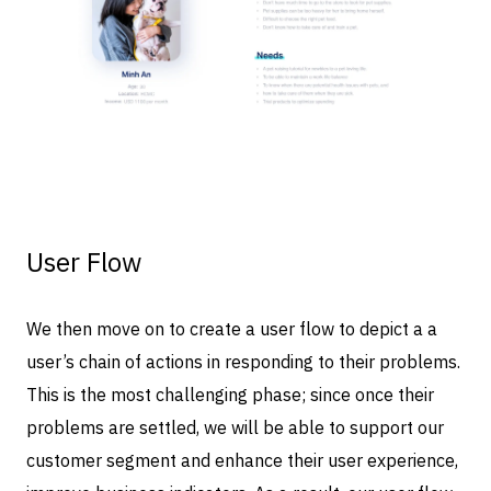
User Flow
We then move on to create a user flow to depict a a
user’s chain of actions in responding to their problems.
This is the most challenging phase; since once their
problems are settled, we will be able to support our
customer segment and enhance their user experience,