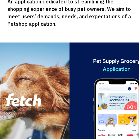
An application dedicated to streamlining the
shopping experience of busy pet owners. We aim to
meet users’ demands, needs, and expectations of a
Petshop application.