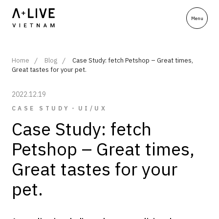
Home
Blog
Case Study: fetch Petshop – Great times,
Great tastes for your pet.
2022.12.19
CASE STUDY・UI/UX
Case Study: fetch
Petshop – Great times,
Great tastes for your
pet.