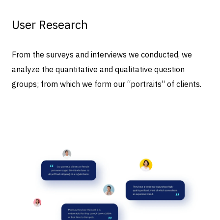
User Research
From the surveys and interviews we conducted, we
analyze the quantitative and qualitative question
groups; from which we form our “portraits“ of clients.