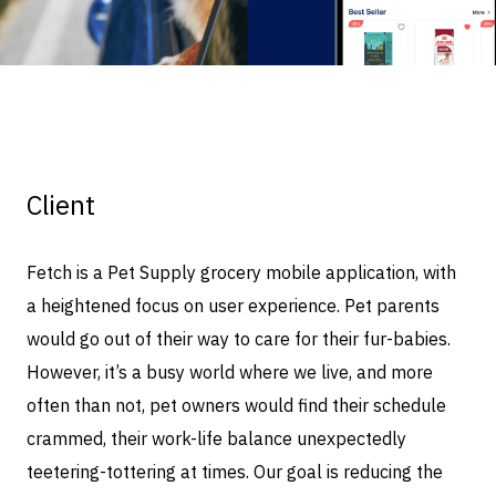
Client
Fetch is a Pet Supply grocery mobile application, with
a heightened focus on user experience. Pet parents
would go out of their way to care for their fur-babies.
However, it’s a busy world where we live, and more
often than not, pet owners would find their schedule
crammed, their work-life balance unexpectedly
teetering-tottering at times. Our goal is reducing the