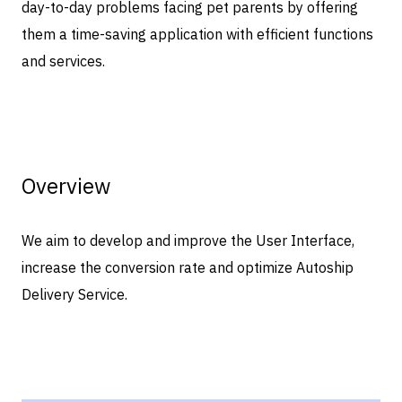
day-to-day problems facing pet parents by offering
them a time-saving application with efficient functions
and services.
Overview
We aim to develop and improve the User Interface,
increase the conversion rate and optimize Autoship
Delivery Service.