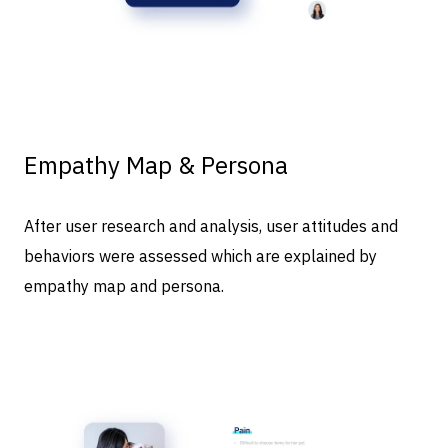
Empathy Map & Persona
After user research and analysis, user attitudes and
behaviors were assessed which are explained by
empathy map and persona.