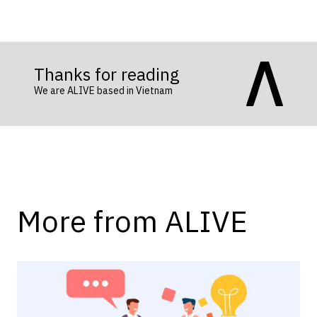
Thanks for reading
We are ALIVE based in Vietnam
More from ALIVE