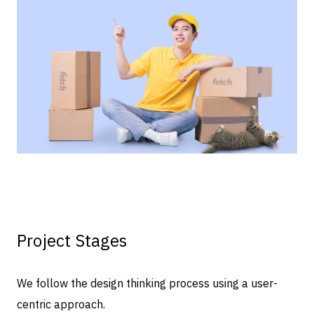
Project Stages
We follow the design thinking process using a user-
centric approach.