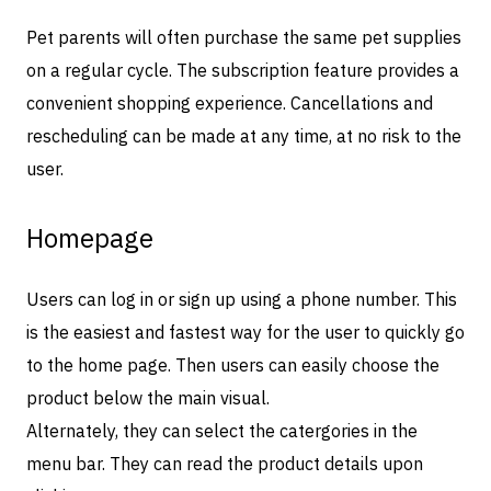
Pet parents will often purchase the same pet supplies
on a regular cycle. The subscription feature provides a
convenient shopping experience. Cancellations and
rescheduling can be made at any time, at no risk to the
user.
Homepage
Users can log in or sign up using a phone number. This
is the easiest and fastest way for the user to quickly go
to the home page. Then users can easily choose the
product below the main visual.
Alternately, they can select the catergories in the
menu bar. They can read the product details upon