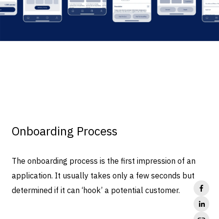
Onboarding Process
The onboarding process is the first impression of an
application. It usually takes only a few seconds but
determined if it can ‘hook’ a potential customer.