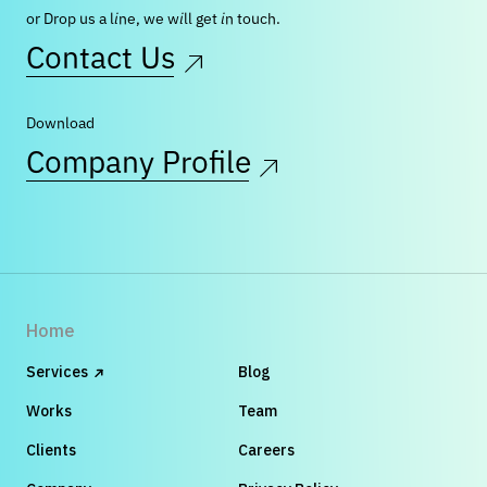
or Drop us a line, we will get in touch.
Contact Us
Download
Company Profile
Home
Services
Blog
Works
Team
Clients
Careers