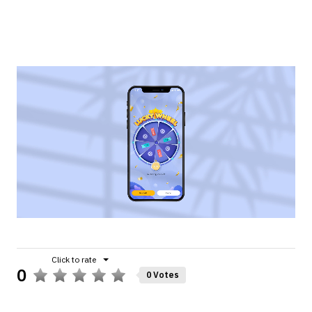
0
0 Votes