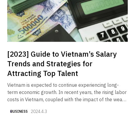
receiving an increasing number of inquiries from
companies wishing to market their products and
services to the Vietnamese market.
[2023] Guide to Vietnam’s Salary
Trends and Strategies for
Attracting Top Talent
Vietnam is expected to continue experiencing long-
term economic growth. In recent years, the rising labor
costs in Vietnam, coupled with the impact of the weak
yen, have made "securing good talent at reasonable
2024.4.3
BUSINESS
costs" one of the key challenges. Therefore, we have
compiled various currently available data to provide an
overview of "Vietnam's salary trends and what