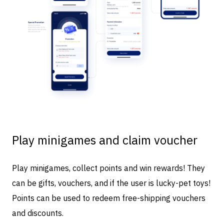
Play minigames and claim voucher
Play minigames, collect points and win rewards! They
can be gifts, vouchers, and if the user is lucky-pet toys!
Points can be used to redeem free-shipping vouchers
and discounts.