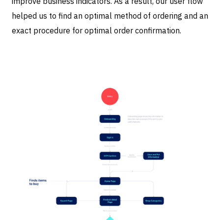
improve business indicators. As a result, our user flow
helped us to find an optimal method of ordering and an
exact procedure for optimal order confirmation.