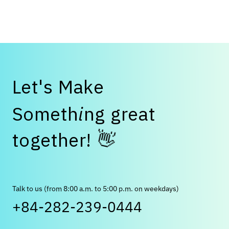
Japanese companies should do now to attract top
talent."
L
e
t
'
s
M
a
k
e
S
o
m
e
t
h
i
n
g
g
r
e
a
t
👋
t
o
g
e
t
h
e
r
!
Talk to us (from 8:00 a.m. to 5:00 p.m. on weekdays)
+84-282-239-0444