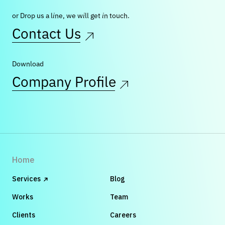
or Drop us a line, we will get in touch.
Contact Us
Download
Company Profile
Home
Services
Blog
Works
Team
Clients
Careers