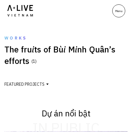
WORKS
T
h
e
f
r
u
i
t
s
o
f
B
ù
i
M
i
n
h
Q
u
â
n
’
s
e
f
f
o
r
t
s
(1)
FEATURED PROJECTS
Dự án nổi bật
IN PUBLIC