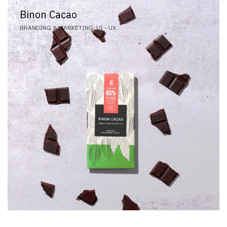
Binon Cacao
BRANDING & MARKETING, UI - UX