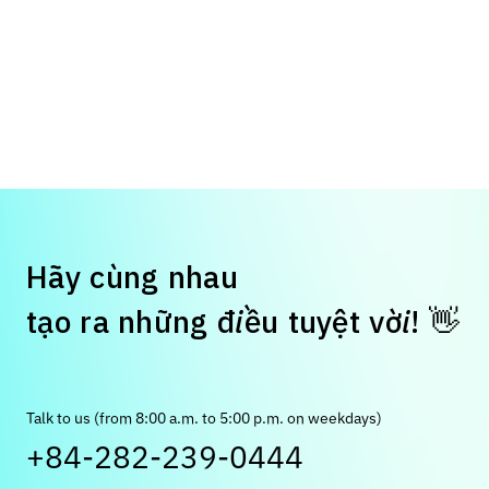
H
ã
y
c
ù
n
g
n
h
a
u
👋
t
ạ
o
r
a
n
h
ữ
n
g
đ
i
ề
u
t
u
y
ệ
t
v
ờ
i
!
Talk to us (from 8:00 a.m. to 5:00 p.m. on weekdays)
+84-282-239-0444