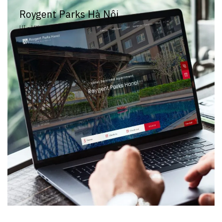
Roygent Parks Hà Nội
UI - UX