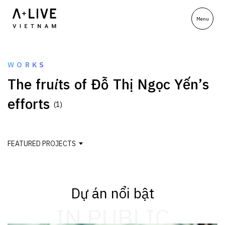
WORKS
T
h
e
f
r
u
i
t
s
o
f
Đ
ỗ
T
h
ị
N
g
ọ
c
Y
ế
n
’
s
e
f
f
o
r
t
s
(1)
FEATURED PROJECTS
Dự án nổi bật
IN PUBLIC