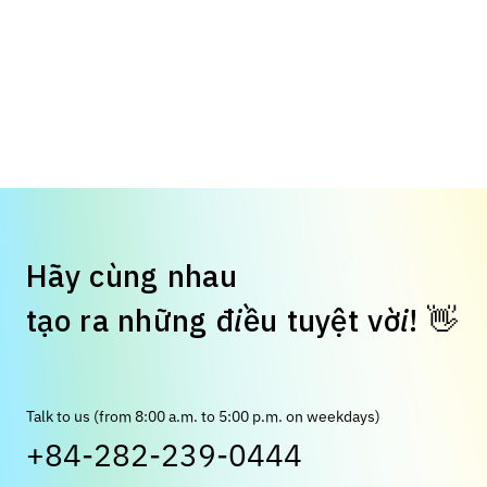
H
ã
y
c
ù
n
g
n
h
a
u
t
ạ
o
r
a
n
h
ữ
n
g
đ
i
ề
u
t
u
y
ệ
t
v
ờ
i
!
👋
Talk to us (from 8:00 a.m. to 5:00 p.m. on weekdays)
+84-282-239-0444