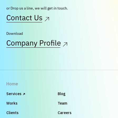
or Drop us a line, we will get in touch.
Contact Us
Download
Company Profile
Home
Services
Blog
Works
Team
Clients
Careers